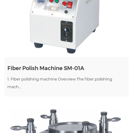
Fiber Polish Machine SM-01A
1. Fiber polishing machine Overview The fiber polishing
mach...