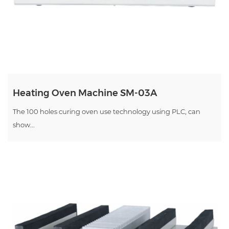
Heating Oven Machine SM-03A
The 100 holes curing oven use technology using PLC, can
show...