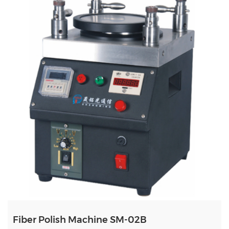
Fiber Polish Machine SM-02B