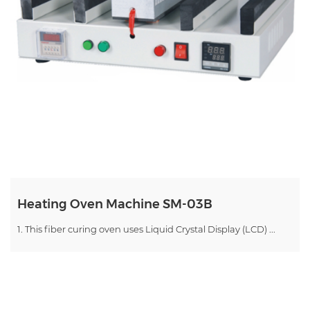
Heating Oven Machine SM-03B
1. This fiber curing oven uses Liquid Crystal Display (LCD) ...