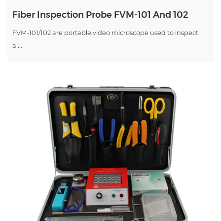
Fiber Inspection Probe FVM-101 And 102
FVM-101/102 are portable,video microscope used to inspect
al...