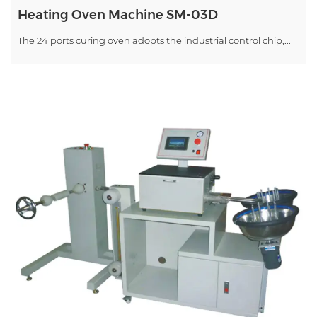
Heating Oven Machine SM-03D
The 24 ports curing oven adopts the industrial control chip,...