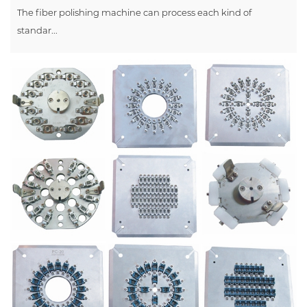
The fiber polishing machine can process each kind of
standar...