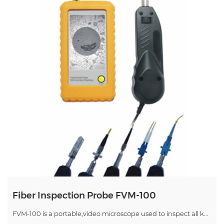
Fiber Inspection Probe FVM-100
FVM-100 is a portable,video microscope used to inspect all k...