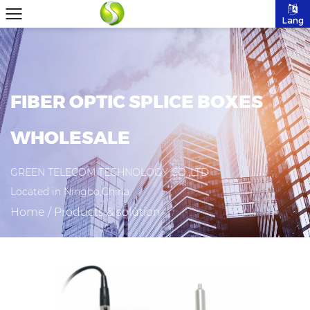
Lang
FIBER OPTIC SPLICE BOXES
WHOLESALE
GREEN TELECOM TECHNOLOGY CO.,LTD
Located in Ningbo,China.
Home
/
Products & solution