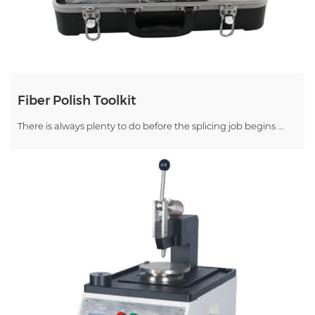
Fiber Polish Toolkit
There is always plenty to do before the splicing job begins ...