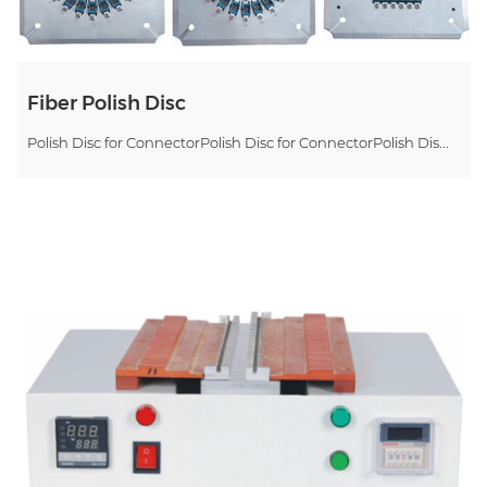
Fiber Polish Disc
Polish Disc for ConnectorPolish Disc for ConnectorPolish Dis...