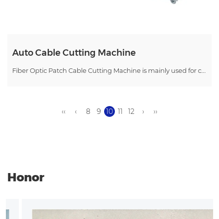
Auto Cable Cutting Machine
Fiber Optic Patch Cable Cutting Machine is mainly used for c...
‹‹
‹
8
9
10
11
12
›
››
Honor