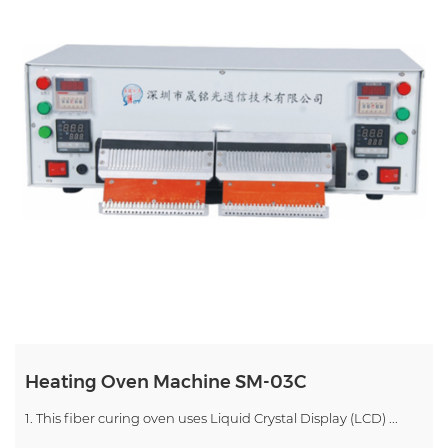
Heating Oven Machine SM-03C
1. This fiber curing oven uses Liquid Crystal Display (LCD) ...