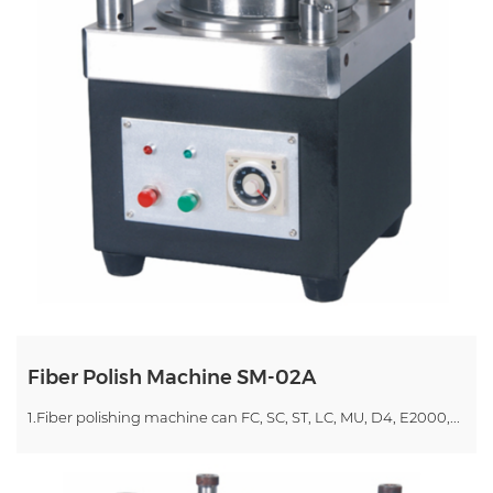
Fiber Polish Machine SM-02A
1.Fiber polishing machine can FC, SC, ST, LC, MU, D4, E2000,...