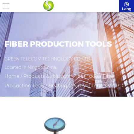
Lang
FIBER PRODUCTION TOOLS
GREEN TELECOM TECHNOLOGY CO.,LTD
Located in Ningbo,China.
Home
/
Products & solution
/
Fiber Tools
/
Fiber
Production Tools
/
Heating Oven Machine SM-03D