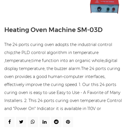
Heating Oven Machine SM-03D
The 24 ports curing oven adopts the industrial control
chip,the PLD control algorithm in temperature
,temperature,time function into an organic whole,digital
display temperature, the buzzer alarm.The 24 ports curing
oven provides a good human-computer interfaces,
effectively improve the curing speed. 1. Our this 24 ports
curing oven is easy to use Easy to Use - A Favorite of Many
Installers. 2. This 24 ports curing oven temperature Control
and "Power On" Indicator it is available in 110V or