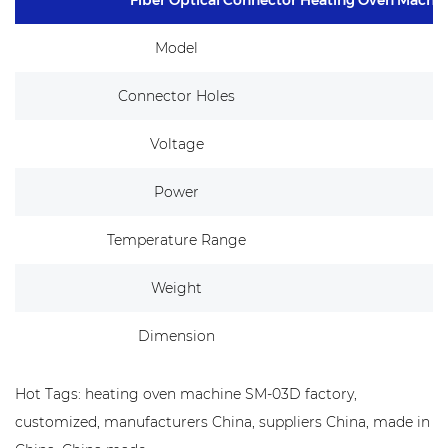
Model
Connector Holes
Voltage
Power
Temperature Range
Weight
Dimension
Hot Tags: heating oven machine SM-03D factory,
customized, manufacturers China, suppliers China, made in