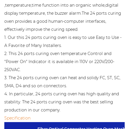
,temperature,time function into an organic whole,digital
display temperature, the buzzer alarm.The 24 ports curing
oven provides a good human-computer interfaces,
effectively improve the curing speed.
1. Our this 24 ports curing oven is easy to use Easy to Use -
A Favorite of Many Installers.
2. This 24 ports curing oven temperature Control and
"Power On" Indicator it is available in 110V or 220V/200-
250VAC.
3. The 24 ports curing oven can heat and solidy FC, ST, SC,
SMA, D4 and so on connectors.
4. In particular, 24 ports curing oven has high quality and
stability. The 24 ports curing oven was the best selling
production in our company.
Specification
Fiber Optical Connector Heating Oven Machi