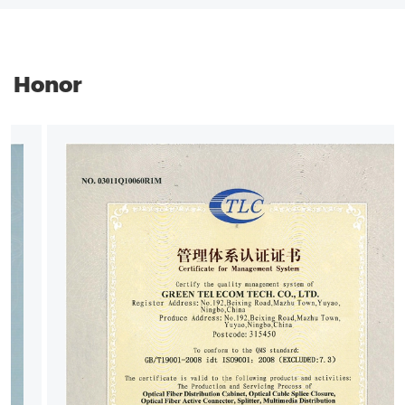
Honor