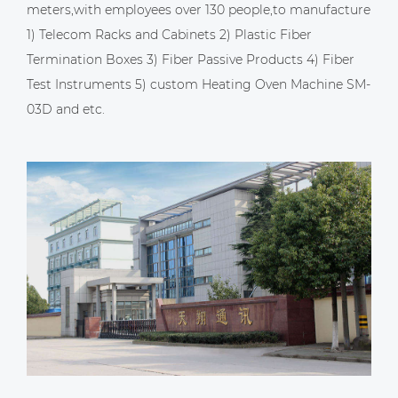
meters,with employees over 130 people,to manufacture
1) Telecom Racks and Cabinets 2) Plastic Fiber
Termination Boxes 3) Fiber Passive Products 4) Fiber
Test Instruments 5)
custom Heating Oven Machine SM-
03D
and etc.