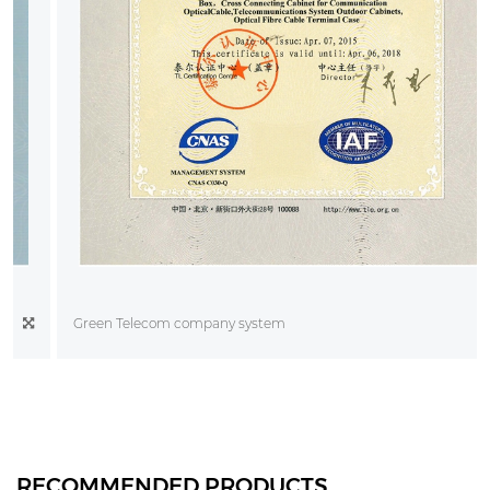
Green Telecom company system
RECOMMENDED PRODUCTS