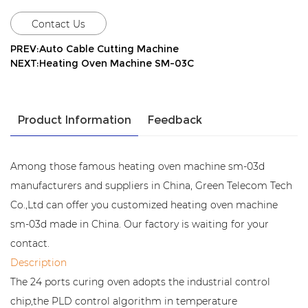
Contact Us
PREV:Auto Cable Cutting Machine
NEXT:Heating Oven Machine SM-03C
Product Information
Feedback
Among those famous heating oven machine sm-03d
manufacturers and suppliers in China, Green Telecom Tech
Co.,Ltd can offer you customized heating oven machine
sm-03d made in China. Our factory is waiting for your
contact.
Description
The 24 ports curing oven adopts the industrial control
chip,the PLD control algorithm in temperature