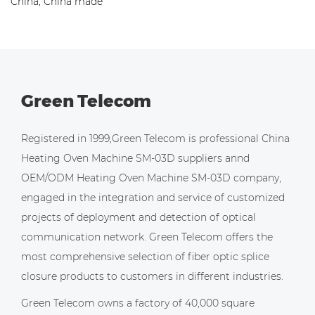
China, China made
Green Telecom
Registered in 1999,Green Telecom is professional
China
Heating Oven Machine SM-03D suppliers
annd
OEM/ODM Heating Oven Machine SM-03D company
,
engaged in the integration and service of customized
projects of deployment and detection of optical
communication network. Green Telecom offers the
most comprehensive selection of fiber optic splice
closure products to customers in different industries.
Green Telecom owns a factory of 40,000 square