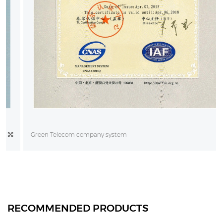
Green Telecom company system
RECOMMENDED PRODUCTS