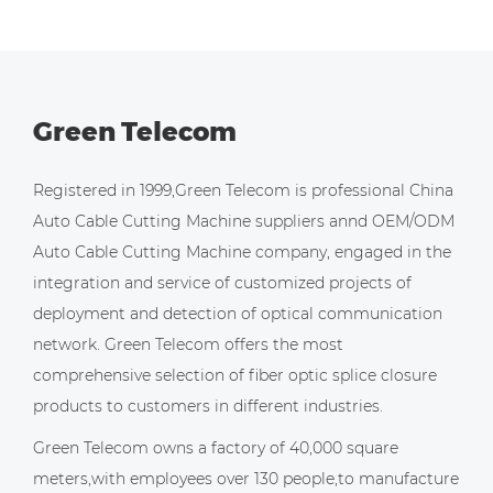
Green Telecom
Registered in 1999,Green Telecom is professional
China
Auto Cable Cutting Machine suppliers
annd
OEM/ODM
Auto Cable Cutting Machine company
, engaged in the
integration and service of customized projects of
deployment and detection of optical communication
network. Green Telecom offers the most
comprehensive selection of fiber optic splice closure
products to customers in different industries.
Green Telecom owns a factory of 40,000 square
meters,with employees over 130 people,to manufacture