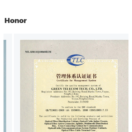
Honor