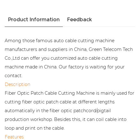
Product Information
Feedback
Among those famous auto cable cutting machine
manufacturers and suppliers in China, Green Telecom Tech
Co.,Ltd can offer you customized auto cable cutting
machine made in China. Our factory is waiting for your
contact.
Description
Fiber Optic Patch Cable Cutting Machine is mainly used for
cutting fiber optic patch cable at different lengths
automatically in the fiber optic patchcord/pigtail
production workshop. Besides this, it can coil cable into
loop and print on the cable.
Features