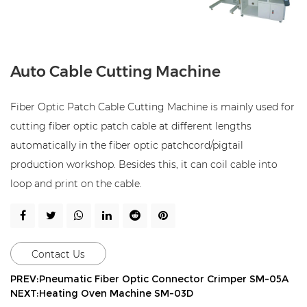
Auto Cable Cutting Machine
Fiber Optic Patch Cable Cutting Machine is mainly used for
cutting fiber optic patch cable at different lengths
automatically in the fiber optic patchcord/pigtail
production workshop. Besides this, it can coil cable into
loop and print on the cable.
Contact Us
PREV:Pneumatic Fiber Optic Connector Crimper SM-05A
NEXT:Heating Oven Machine SM-03D