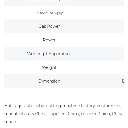
Power Supply
Gas Power
Power
Working Temperature
Weight
Dimension
12
Hot Tags: auto cable cutting machine factory, customized,
manufacturers China, suppliers China, made in China, China
made