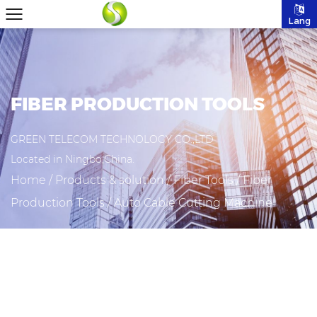
Lang
FIBER PRODUCTION TOOLS
GREEN TELECOM TECHNOLOGY CO.,LTD
Located in Ningbo,China.
Home
/
Products & solution
/
Fiber Tools
/
Fiber
Production Tools
/
Auto Cable Cutting Machine