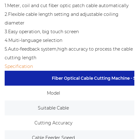
1.Meter, coil and cut fiber optic patch cable automatically
2.Flexible cable length setting and adjustable coiling
diameter
3.Easy operation, big touch screen
4.Muiti-language selection
5.Auto-feedback system,high accuracy to process the cable
cutting length
Specification
Fiber Optical Cable Cutting Machine - 
Model
Suitable Cable
Cutting Accuracy
Cable Feeder Speed