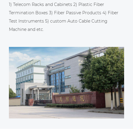
1) Telecom Racks and Cabinets 2) Plastic Fiber
Termination Boxes 3) Fiber Passive Products 4) Fiber
Test Instruments 5)
custom Auto Cable Cutting
Machine
and etc.