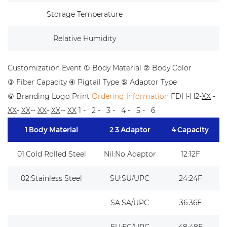
Storage Temperature
Relative Humidity
Customization Event
① Body Material ② Body Color
③ Fiber Capacity ④ Pigtail Type ⑤ Adaptor Type
⑥ Branding Logo Print
Ordering Information
FDH-H2-
XX
-
XX
-
XX
--
XX
-
XX
--
XX
1 - 2 - 3 - 4 - 5 - 6
1 Body Material
2 3 Adaptor
4 Capacity
01:Cold Rolled Steel
Nil:No Adaptor
12:12F
02:Stainless Steel
SU:SU/UPC
24:24F
SA:SA/UPC
36:36F
FU:FC/UPC
48:48F