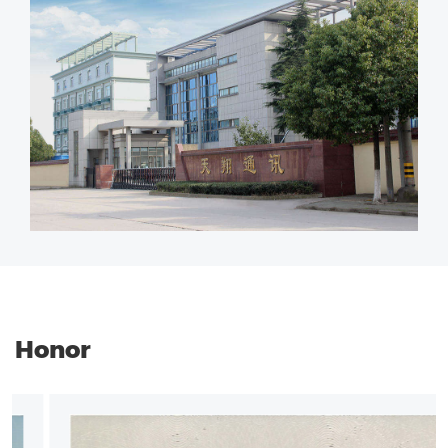
Honor