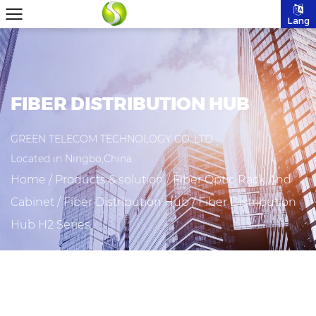
Lang
FIBER DISTRIBUTION HUB
GREEN TELECOM TECHNOLOGY CO.,LTD
Located in Ningbo,China.
Home
/
Products & solution
/
Fiber Optic Rack And
Cabinet
/
Fiber Distribution Hub
/
Fiber Distribution
Hub H2 Series