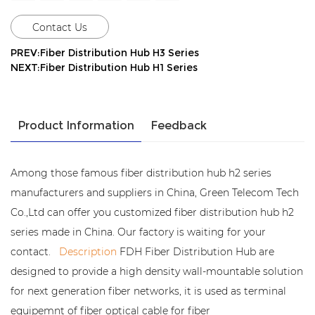
Contact Us
PREV:Fiber Distribution Hub H3 Series
NEXT:Fiber Distribution Hub H1 Series
Product Information
Feedback
Among those famous fiber distribution hub h2 series
manufacturers and suppliers in China, Green Telecom Tech
Co.,Ltd can offer you customized fiber distribution hub h2
series made in China. Our factory is waiting for your
contact.
Description
FDH Fiber Distribution Hub are
designed to provide a high density wall-mountable solution
for next generation fiber networks, it is used as terminal
equipemnt of fiber optical cable for fiber