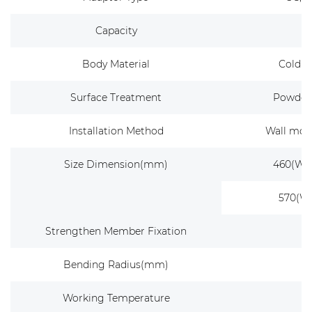
Capacity
Body Material
Cold ro
Surface Treatment
Powder 
Installation Method
Wall mou
Size Dimension(mm)
460(W) 
570(W)
Strengthen Member Fixation
Bending Radius(mm)
Working Temperature