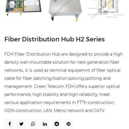
Fiber Distribution Hub H2 Series
FDH Fiber Distribution Hub are designed to provide a high
density wall-mountable solution for next generation fiber
networks, it is used as terminal equipemnt of fiber optical
cable for fiber patching,fixation,splicing,splitting and
management. Green Telecom FDH offers superior optical
performance, high stability and high reliability, meet
various application requirements in FTTh construction,
ODN construction, LAN, Metro network and CATV.