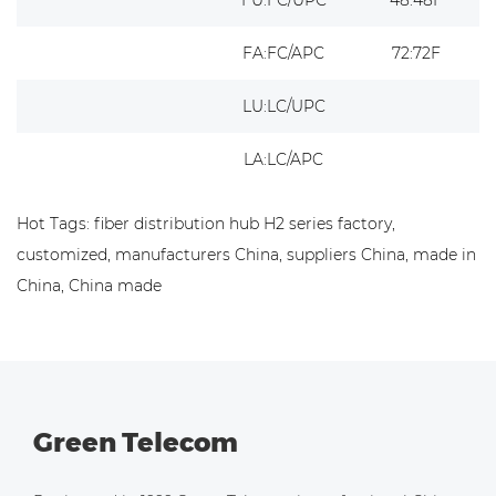
FA:FC/APC
72:72F
LU:LC/UPC
LA:LC/APC
Hot Tags: fiber distribution hub H2 series factory,
customized, manufacturers China, suppliers China, made in
China, China made
Green Telecom