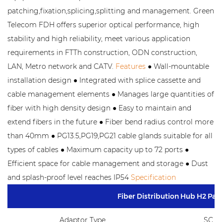
patching,fixation,splicing,splitting and management. Green
Telecom FDH offers superior optical performance, high
stability and high reliability, meet various application
requirements in FTTh construction, ODN construction,
LAN, Metro network and CATV.
Features
● Wall-mountable
installation design ● Integrated with splice cassette and
cable management elements ● Manages large quantities of
fiber with high density design ● Easy to maintain and
extend fibers in the future ● Fiber bend radius control more
than 40mm ● PG13.5,PG19,PG21 cable glands suitable for all
types of cables ● Maximum capacity up to 72 ports ●
Efficient space for cable management and storage ● Dust
and splash-proof level reaches IP54
Specification
Fiber Distribution Hub H2 Pa
Adaptor Type
SC,F