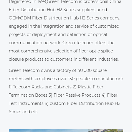
Registered in 1999,Green Telecom is professional
China
Fiber Distribution Hub H2 Series suppliers
annd
OEM/ODM Fiber Distribution Hub H2 Series company
,
engaged in the integration and service of customized
projects of deployment and detection of optical
communication network. Green Telecom offers the
most comprehensive selection of fiber optic splice
closure products to customers in different industries.
Green Telecom owns a factory of 40,000 square
meters,with employees over 130 people,to manufacture
1) Telecom Racks and Cabinets 2) Plastic Fiber
Termination Boxes 3) Fiber Passive Products 4) Fiber
Test Instruments 5)
custom Fiber Distribution Hub H2
Series
and etc.