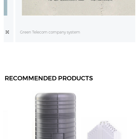
Green Telecom company system
RECOMMENDED PRODUCTS