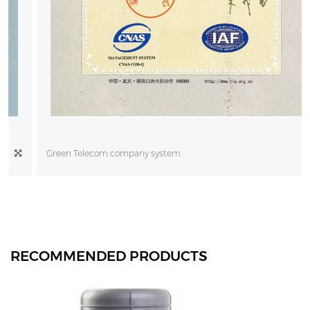
Green Telecom company system
RECOMMENDED PRODUCTS