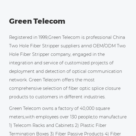
Green Telecom
Registered in 1999,Green Telecom is professional
China
Two Hole Fiber Stripper suppliers
annd
OEM/ODM Two
Hole Fiber Stripper company
, engaged in the
integration and service of customized projects of
deployment and detection of optical communication
network. Green Telecom offers the most
comprehensive selection of fiber optic splice closure
products to customers in different industries.
Green Telecom owns a factory of 40,000 square
meters,with employees over 130 people,to manufacture
1) Telecom Racks and Cabinets 2) Plastic Fiber
Termination Boxes 3) Fiber Passive Products 4) Fiber