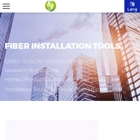
Lang
FIBER INSTALLATION TOOLS
GREEN TELECOM TECHNOLOGY CO.,LTD
Located in Ningbo,China.
Home
/
Products & solution
/
Fiber Tools
/
Fiber
Installation Tools
/
Two Hole Fiber Stripper