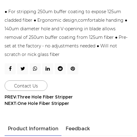
● For stripping 250um buffer coating to expose 125um
cladded fiber ● Ergonomic design,comfortable handing ●
140um diameter hole and V-opening in blade allows
removal of 250um buffer coating from 125um fiber ● Pre-
set at the factory - no adjustments needed ● Will not
scratch or nick glass fiber
Contact Us
PREV:Three Hole Fiber Stripper
NEXT:One Hole Fiber Stripper
Product Information
Feedback