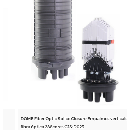
DOME Fiber Optic Splice Closure Empalmes verticales de
Andina Link 2026
fibra óptica 288cores GJS-D023
Mar 17, 2026