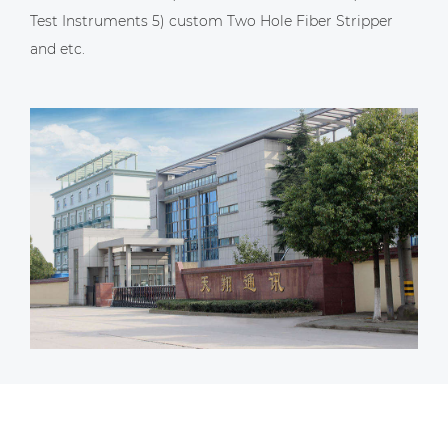
Test Instruments 5)
custom Two Hole Fiber Stripper
and etc.