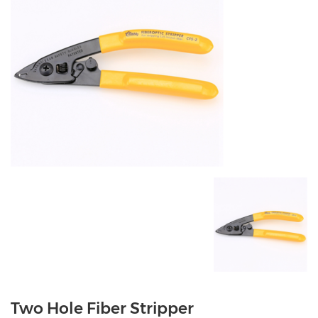
Two Hole Fiber Stripper