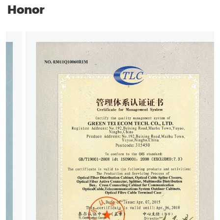
Honor