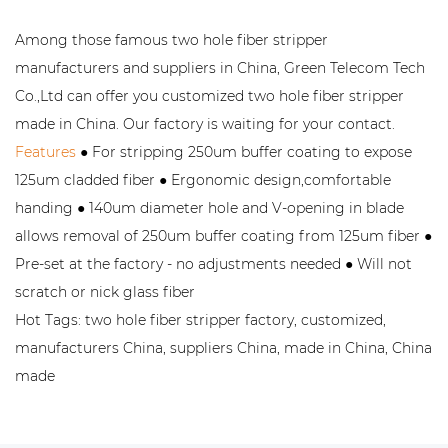
Among those famous two hole fiber stripper
manufacturers and suppliers in China, Green Telecom Tech
Co.,Ltd can offer you customized two hole fiber stripper
made in China. Our factory is waiting for your contact.
Features
● For stripping 250um buffer coating to expose
125um cladded fiber ● Ergonomic design,comfortable
handing ● 140um diameter hole and V-opening in blade
allows removal of 250um buffer coating from 125um fiber ●
Pre-set at the factory - no adjustments needed ● Will not
scratch or nick glass fiber
Hot Tags: two hole fiber stripper factory, customized,
manufacturers China, suppliers China, made in China, China
made