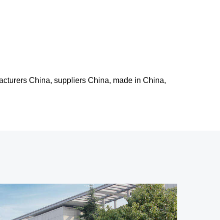
facturers China, suppliers China, made in China,