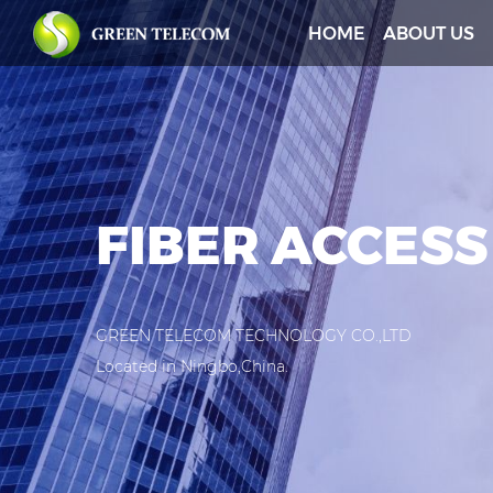
HOME
ABOUT US
FIBER ACCESS
GREEN TELECOM TECHNOLOGY CO.,LTD
Located in Ningbo,China.