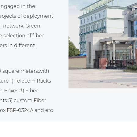
 engaged in the
projects of deployment
n network. Green
selection of fiber
rs in different
0 square meters,with
ure 1) Telecom Racks
n Boxes 3) Fiber
nts 5)
custom Fiber
 box FSP-0324A
and etc.