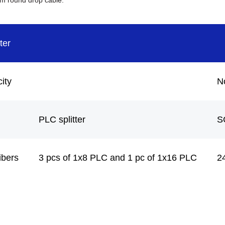
mm round drop cable.
ter
ity
N
PLC splitter
S
ibers
3 pcs of 1x8 PLC and 1 pc of 1x16 PLC
2