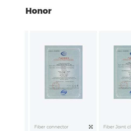
Honor
Fiber Joint clo
Fiber connector