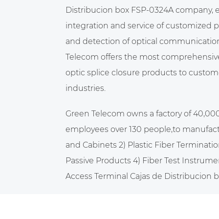
Distribucion box FSP-0324A company
,
integration and service of customized 
and detection of optical communicatio
Telecom offers the most comprehensive 
optic splice closure products to custome
industries.
Green Telecom owns a factory of 40,00
employees over 130 people,to manufact
and Cabinets 2) Plastic Fiber Terminatio
Passive Products 4) Fiber Test Instrume
Access Terminal Cajas de Distribucion