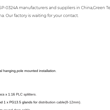
P-0324A manufacturers and suppliers in China,Green Te
 Our factory is waiting for your contact.
al hanging,pole mounted installation.
 pcs x 1:16
PLC
splitters.
nd 1 x PG13.5 glands for
distribution cable(8-12mm).