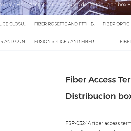
rminal
/
Fiber Access Terminal Cajas de Distribucion box
FIBER OPTIC SPLICE CLOSURE
FIBER ROSETTE AND FTTH BOX
FIBER ADAPTORS AND CONNECTORS
FUSION SPLICER AND FIBER TESTER
FIBE
Fiber Access Te
Distribucion b
FSP-0324A fiber access termi