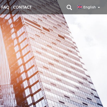
FAQ
CONTACT
English