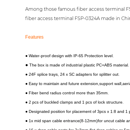
Among those famous fiber access terminal FS
fiber access terminal FSP-0324A made in China.
Features
● Water-proof design with IP-65 Protection level.
●
The box is made of industrial plastic PC+ABS material.
● 24F splice trays,
24 x SC adapters for splitter out.
● Easy to maintain and future extension,support wall,aeri
● Fiber bend radius control more than 35mm.
● 2 pcs of buckled clamps and 1 pcs of lock structure.
● Designated position for placement of 3pcs x 1:8 and 1
● 1x mid span cable entrance(8-12mm)for uncut cable a