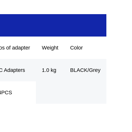
os of adapter
Weight
Color
C Adapters
1.0 kg
BLACK/Grey
4PCS