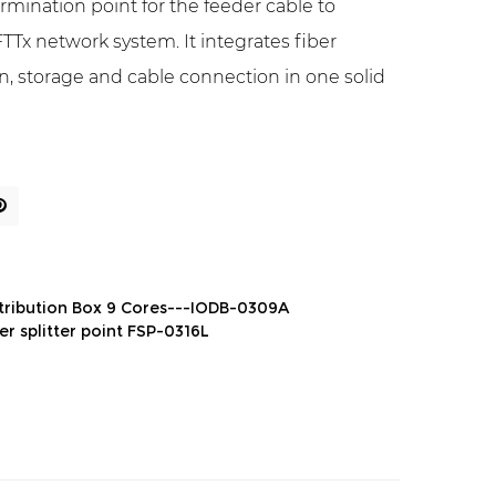
termination point for the feeder cable to
TTx network system. It integrates fiber
tion, storage and cable connection in one solid
stribution Box 9 Cores---IODB-0309A
er splitter point FSP-0316L