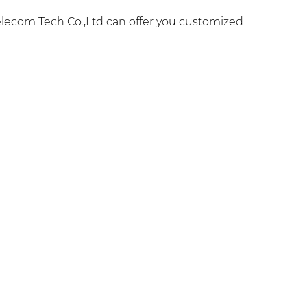
lecom Tech Co.,Ltd can offer you customized