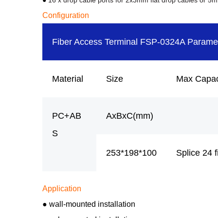
●
16 x drop cable ports for 2x3mm flat drop cables or 5
Configuration
Fiber Access Terminal FSP-0324A Parame
Material
Size
Max Capac
PC+AB
AxBxC(mm)
S
253*198*100
Splice 24 f
Application
● wall-mounted installation