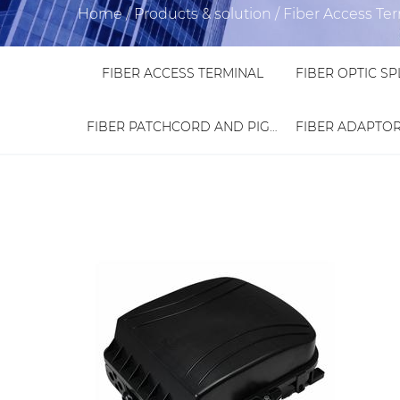
Home
/
Products & solution
/
Fiber Access Te
FIBER ACCESS TERMINAL
FIBER PATCHCORD AND PIGTAIL