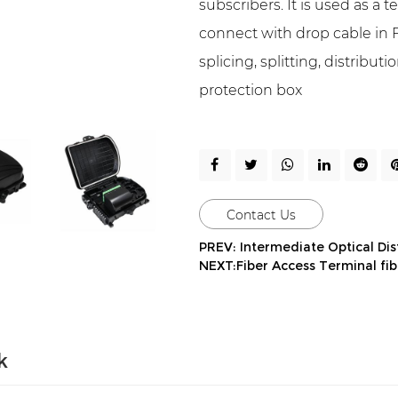
subscribers. It is used as a 
connect with drop cable in F
splicing, splitting, distribu
protection box
Contact Us
PREV: Intermediate Optical Di
NEXT:Fiber Access Terminal fib
k