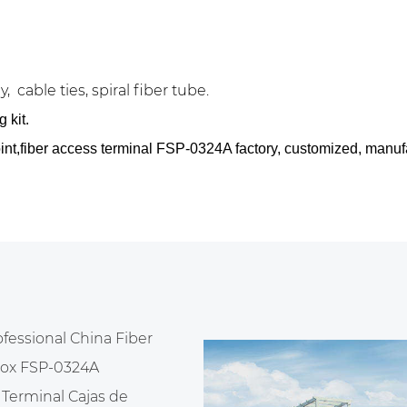
, cable ties, spiral fiber tube.
 kit.
point,fiber access terminal FSP-0324A factory, customized, manu
ofessional
China Fiber
 box FSP-0324A
Terminal Cajas de