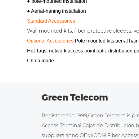
●
pole-mounted installation
●
Aerial-haning installation
Standard Accessories
Wall mounted kits, fiber protective sleeves, key
Optional Accessories
Pole mounted kits,aerial haing
Hot Tags: network access point,optic distribution 
China made
Green Telecom
Registered in 1999,Green Telecom is pr
Access Terminal Cajas de Distribucion
suppliers
annd
OEM/ODM Fiber Access 