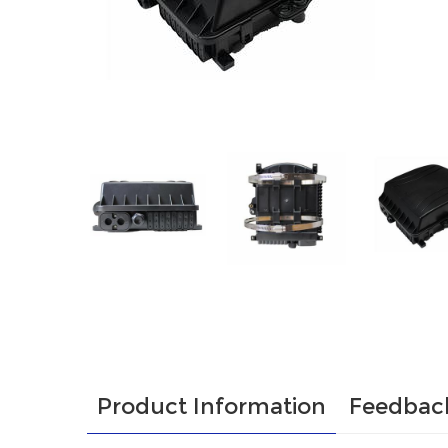
Product Information
Feedbac