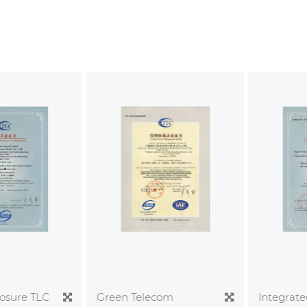
sure TLC
Integrated
Green Telecom