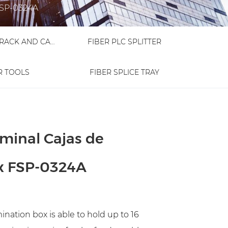
 FSP-0324A
FIBER OPTIC RACK AND CABINET
FIBER PLC SPLITTER
R TOOLS
FIBER SPLICE TRAY
rminal Cajas de
ox FSP-0324A
nation box is able to hold up to 16