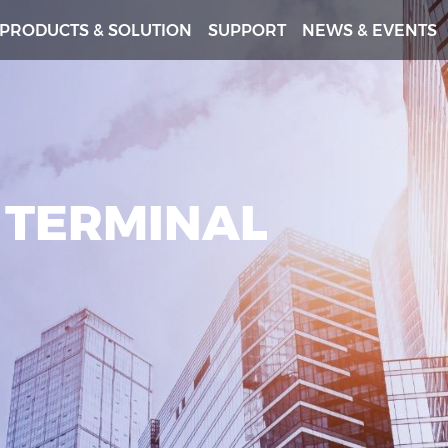
PRODUCTS & SOLUTION
SUPPORT
NEWS & EVENTS
 TERMINAL