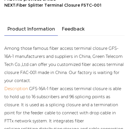
NEXT:Fiber Splitter Terminal Closure FSTC-001
Product Information
Feedback
Among those famous fiber access terminal closure GFS-
16A-1 manufacturers and suppliers in China, Green Telecom
Tech Co.,Ltd can offer you customized fiber access terminal
closure FAC-001 made in China. Our factory is waiting for
your contact.
Description
GFS-16A-1 fiber access terminal closure is able
to hold up to 16 subscribers and 96 splicing points as
closure. It is used as a splicing closure and a termination
point for the feeder cable to connect with drop cable in
FTTx network system. It integrates fiber
splicing,splitting,distribution,storage and cable connection