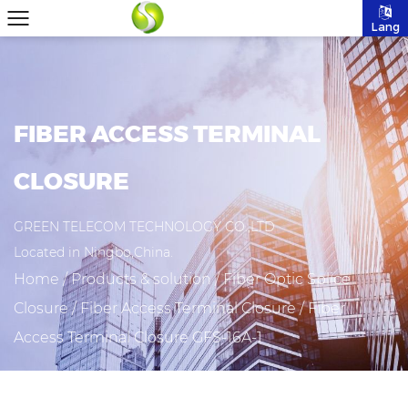
Lang
FIBER ACCESS TERMINAL
CLOSURE
GREEN TELECOM TECHNOLOGY CO.,LTD
Located in Ningbo,China.
Home
/
Products & solution
/
Fiber Optic Splice
Closure
/
Fiber Access Terminal Closure
/
Fiber
Access Terminal Closure GFS-16A-1