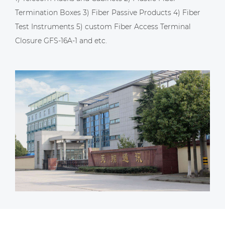
Termination Boxes 3) Fiber Passive Products 4) Fiber
Test Instruments 5)
custom Fiber Access Terminal
Closure GFS-16A-1
and etc.