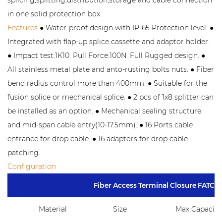
in one solid protection box.
Features
● Water-proof design with IP-65 Protection level. ●
Integrated with flap-up splice cassette and adaptor holder.
● Impact test:1K10. Pull Force:100N. Full Rugged design. ●
All stainless metal plate and anto-rusting bolts nuts. ● Fiber
bend radius control more than 400mm. ● Suitable for the
fusion splice or mechanical splice. ● 2 pcs of 1x8 splitter can
be installed as an option. ● Mechanical sealing structure
and mid-span cable entry(10-17.5mm). ● 16 Ports cable
entrance for drop cable. ● 16 adaptors for drop cable
patching.
Configuration
Fiber Access Terminal Closure FATC-
Material
Size
Max Capacity