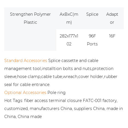
Strengthen Polymer
AxBxC(m
Splice
Adapt
Plastic
m)
or
282x177x1
96F
16F
02
Ports
Standard Accessories
Splice cassette and cable
management tool,installtion bolts and nuts,protection
sleeve,hose clamp,cable tube,wreach,cover holder,rubber
seal for cable entrance.
Optional Accessories
Pole ring
Hot Tags: fiber access terminal closure FATC-001 factory,
customized, manufacturers China, suppliers China, made in
China, China made