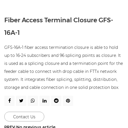
Fiber Access Terminal Closure GFS-
16A-1
GFS-16A-1 fiber access termination closure is able to hold
up to 16-24 subscribers and 96 splicing points as closure. It
is used as a splicing closure and a termination point for the
feeder cable to connect with drop cable in FTTx network
system. It integrates fiber splicing, splitting, distribution,
storage and cable connection in one solid protection box.
Contact Us
PREV:No previous article