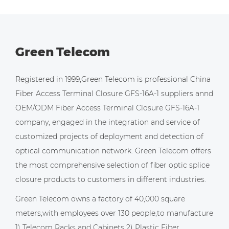
Green Telecom
Registered in 1999,Green Telecom is professional
China
Fiber Access Terminal Closure GFS-16A-1 suppliers
annd
OEM/ODM Fiber Access Terminal Closure GFS-16A-1
company
, engaged in the integration and service of
customized projects of deployment and detection of
optical communication network. Green Telecom offers
the most comprehensive selection of fiber optic splice
closure products to customers in different industries.
Green Telecom owns a factory of 40,000 square
meters,with employees over 130 people,to manufacture
1) Telecom Racks and Cabinets 2) Plastic Fiber