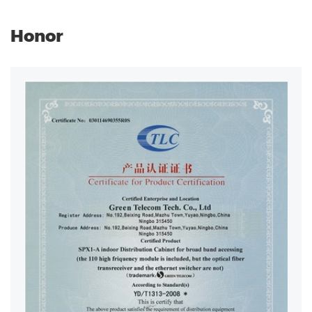
Honor