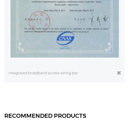
Integrated broadband access wiring box
RECOMMENDED PRODUCTS