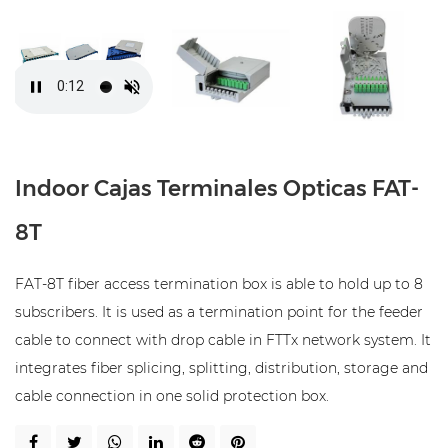
Indoor Cajas Terminales Opticas FAT-
8T
FAT-8T fiber access termination box is able to hold up to 8
subscribers. It is used as a termination point for the feeder
cable to connect with drop cable in FTTx network system. It
integrates fiber splicing, splitting, distribution, storage and
cable connection in one solid protection box.