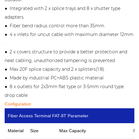
Integrated with 2 x splice trays and 8 x shutter type
●
adapters.
Fiber bend radius control more than 35mm.
●
4 x inlets for uncut cable with maximum diameter 12mm
●
.
2 x covers structure to provide a better protection and
●
neat cabling, unauthorized tampering is prevented.
Max 20F splice capacity and 2 x splitters(1:8) .
●
Made by industrial PC+ABS plastic material.
●
8 x outlets for 2x3mm flat type or 3-5mm round type
●
drop cable.
Configuration
Fiber Access Terminal FAT-8T Parameter
Material
Size
Max Capacity
No