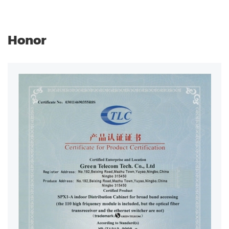
Honor