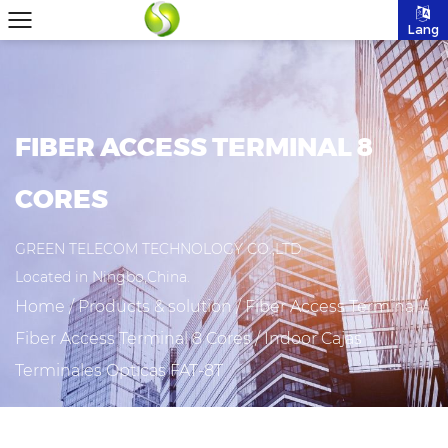
Lang
FIBER ACCESS TERMINAL 8
CORES
GREEN TELECOM TECHNOLOGY CO.,LTD
Located in Ningbo,China.
Home
/
Products & solution
/
Fiber Access Terminal
/
Fiber Access Terminal 8 Cores
/
Indoor Cajas
Terminales Opticas FAT-8T