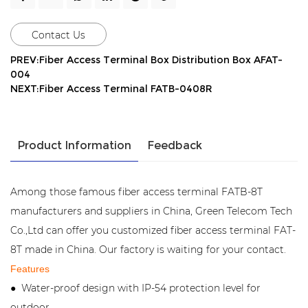
Contact Us
PREV:Fiber Access Terminal Box Distribution Box AFAT-
004
NEXT:Fiber Access Terminal FATB-0408R
Product Information
Feedback
Among those famous fiber access terminal FATB-8T
manufacturers and suppliers in China, Green Telecom Tech
Co.,Ltd can offer you customized fiber access terminal FAT-
8T made in China. Our factory is waiting for your contact.
Features
Water-proof design with IP-54 protection level for
●
outdoor.