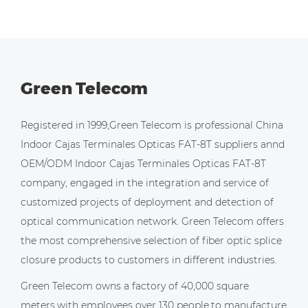
Green Telecom
Registered in 1999,Green Telecom is professional
China
Indoor Cajas Terminales Opticas FAT-8T suppliers
annd
OEM/ODM Indoor Cajas Terminales Opticas FAT-8T
company
, engaged in the integration and service of
customized projects of deployment and detection of
optical communication network. Green Telecom offers
the most comprehensive selection of fiber optic splice
closure products to customers in different industries.
Green Telecom owns a factory of 40,000 square
meters,with employees over 130 people,to manufacture