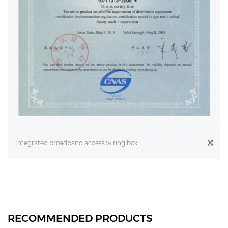
Integrated broadband access wiring box
RECOMMENDED PRODUCTS