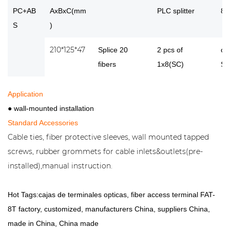
PC+AB
AxBxC(mm
PLC splitter
8 
S
)
210*125*47
Splice 20
2 pcs of
or
fibers
1x8(SC)
SC
Application
● wall-mounted installation
Standard Accessories
Cable ties, fiber protective sleeves, wall mounted tapped
screws, rubber grommets for cable inlets&outlets(pre-
installed),manual instruction.
Hot Tags:cajas de terminales opticas, fiber access terminal FAT-
8T factory, customized, manufacturers China, suppliers China,
made in China, China made