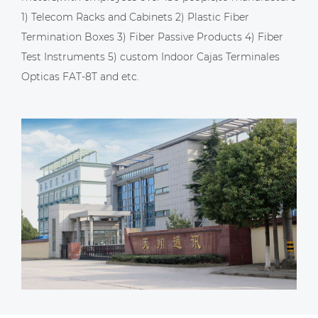
1) Telecom Racks and Cabinets 2) Plastic Fiber
Termination Boxes 3) Fiber Passive Products 4) Fiber
Test Instruments 5)
custom Indoor Cajas Terminales
Opticas FAT-8T
and etc.