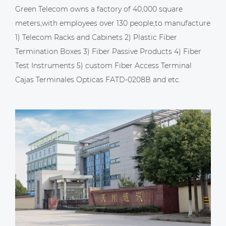
Green Telecom owns a factory of 40,000 square
meters,with employees over 130 people,to manufacture
1) Telecom Racks and Cabinets 2) Plastic Fiber
Termination Boxes 3) Fiber Passive Products 4) Fiber
Test Instruments 5)
custom Fiber Access Terminal
Cajas Terminales Opticas FATD-0208B
and etc.