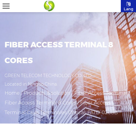
Lang
FIBER ACCESS TERMINAL 8
CORES
GREEN TELECOM TECHNOLOGY CO.,LTD
Located in Ningbo,China.
Home
/
Products & solution
/
Fiber Access Terminal
/
Fiber Access Terminal 8 Cores
/
Fiber Access
Terminal Cajas Terminales Opticas FATD-0208B