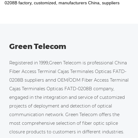
0208B factory, customized, manufacturers China, suppliers
Green Telecom
Registered in 1999,Green Telecom is professional
China
Fiber Access Terminal Cajas Terminales Opticas FATD-
0208B suppliers
annd
OEM/ODM Fiber Access Terminal
Cajas Terminales Opticas FATD-0208B company
,
engaged in the integration and service of customized
projects of deployment and detection of optical
communication network. Green Telecom offers the
most comprehensive selection of fiber optic splice
closure products to customers in different industries.