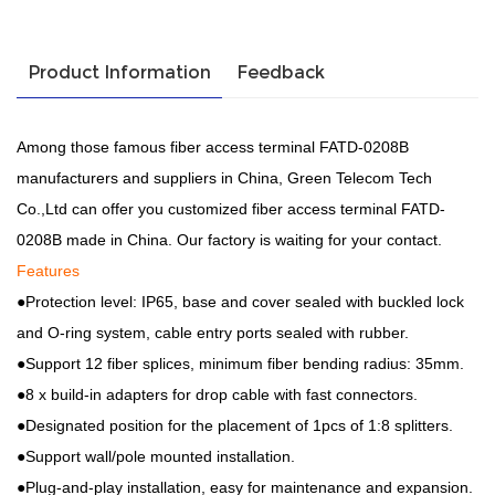
Product Information
Feedback
Among those famous fiber access terminal FATD-0208B
manufacturers and suppliers in China, Green Telecom Tech
Co.,Ltd can offer you customized fiber access terminal FATD-
0208B made in China. Our factory is waiting for your contact.
Features
●Protection level: IP65, base and cover sealed with buckled lock
and O-ring system, cable entry ports sealed with rubber.
●Support 12 fiber splices, minimum fiber bending radius: 35mm.
●8 x build-in adapters for drop cable with fast connectors.
●Designated position for the placement of 1pcs of 1:8 splitters.
●Support wall/pole mounted installation.
●Plug-and-play installation, easy for maintenance and expansion.