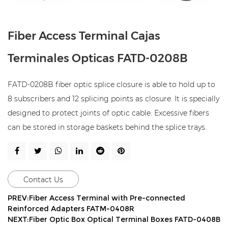
Fiber Access Terminal Cajas
Terminales Opticas FATD-0208B
FATD-0208B fiber optic splice closure is able to hold up to
8 subscribers and 12 splicing points as closure. It is specially
designed to protect joints of optic cable. Excessive fibers
can be stored in storage baskets behind the splice trays.
Contact Us
PREV:Fiber Access Terminal with Pre-connected
Reinforced Adapters FATM-0408R
NEXT:Fiber Optic Box Optical Terminal Boxes FATD-0408B