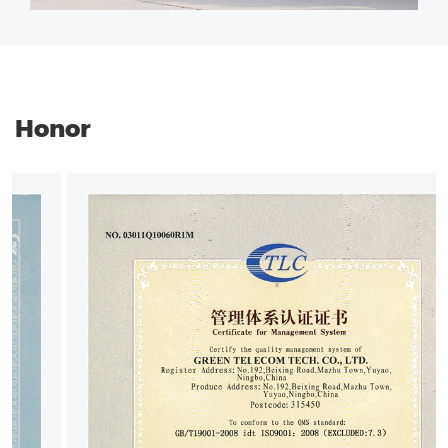
Honor