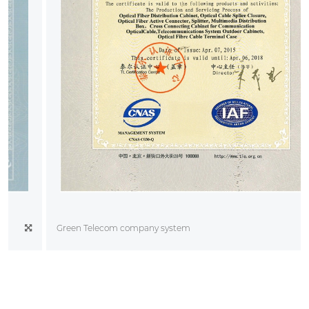
Green Telecom company system