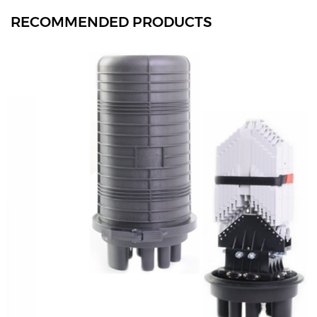
RECOMMENDED PRODUCTS