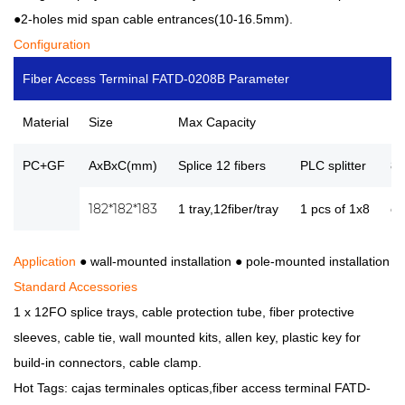
●2-holes mid span cable entrances(10-16.5mm).
Configuration
Fiber Access Terminal FATD-0208B Parameter
Material
Size
Max Capacity
No
PC+GF
AxBxC(mm)
Splice 12 fibers
PLC splitter
8p
182*182*183
1 tray,12fiber/tray
1 pcs of 1x8
or
Application
● wall-mounted installation
●
pole-mounted installation
Standard Accessories
1 x 12FO splice trays, cable protection tube, fiber protective
sleeves, cable tie, wall mounted kits, allen key, plastic key for
build-in connectors, cable clamp.
Hot Tags: cajas terminales opticas,fiber access terminal FATD-