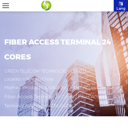
Lang
FIBER ACCESS TERMINAL 24
CORES
GREEN TELECOM TECHNOLOGY CO.,LTD
Located in Ningbo,China.
Home
/
Products & solution
/
Fiber Access Terminal
/
Fiber Access Terminal 24 Cores
/
Fiber Access
Terminal NAP Box FATM-0424LT