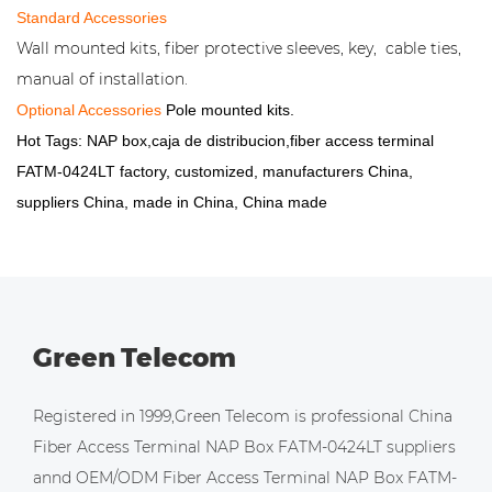
Standard Accessories
Wall mounted kits, fiber protective sleeves, key, cable ties,
manual of installation.
Optional Accessories
Pole mounted kits.
Hot Tags: NAP box,caja de distribucion,fiber access terminal
FATM-0424LT factory, customized, manufacturers China,
suppliers China, made in China, China made
Green Telecom
Registered in 1999,Green Telecom is professional
China
Fiber Access Terminal NAP Box FATM-0424LT suppliers
annd
OEM/ODM Fiber Access Terminal NAP Box FATM-