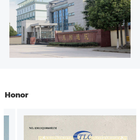
Honor