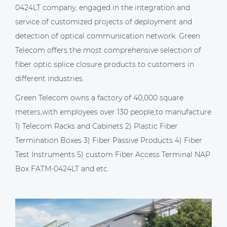
0424LT company
, engaged in the integration and
service of customized projects of deployment and
detection of optical communication network. Green
Telecom offers the most comprehensive selection of
fiber optic splice closure products to customers in
different industries.
Green Telecom owns a factory of 40,000 square
meters,with employees over 130 people,to manufacture
1) Telecom Racks and Cabinets 2) Plastic Fiber
Termination Boxes 3) Fiber Passive Products 4) Fiber
Test Instruments 5)
custom Fiber Access Terminal NAP
Box FATM-0424LT
and etc.