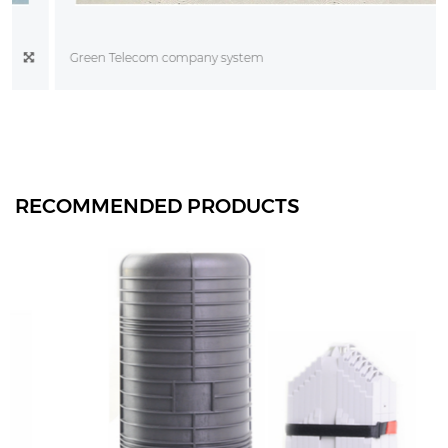
Green Telecom company system
RECOMMENDED PRODUCTS