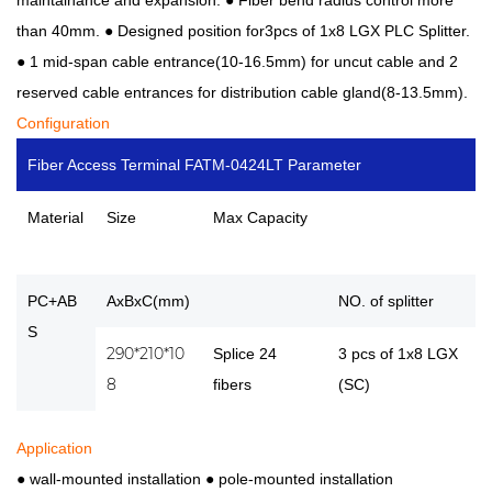
than 40mm. ●
Designed position for3pcs of 1x8 LGX PLC Splitter.
●
1 mid-span cable entrance(10-16.5mm) for uncut cable and 2
reserved cable entrances for distribution cable gland(8-13.5mm).
Configuration
Fiber Access Terminal FATM-0424LT Parameter
Material
Size
Max Capacity
PC+AB
AxBxC(mm)
NO. of splitter
S
290*210*10
Splice 24
3 pcs of 1x8 LGX
8
fibers
(SC)
Application
● wall-mounted installation
●
pole-mounted installation