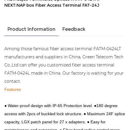
NEXT:NAP box Fiber Access Terminal FAT-24J
Product Information
Feedback
Among those famous fiber access terminal FATM-0424LT
manufacturers and suppliers in China, Green Telecom Tech
Co.,Ltd can offer you customized fiber access terminal
FATM-0424L made in China. Our factory is waiting for your
contact.
Features
●
Water-proof design with IP-65 Protection level. ●
180 degree
access with 2pcs of buckled lock structure.
●
Maximum 24F splice
capacity, LGX patch panel for 27 x adapters.
● Easy for
maintainance and expansion. ● Fiber bend radius control more