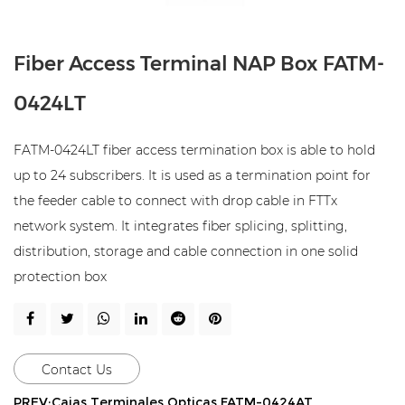
Fiber Access Terminal NAP Box FATM-
0424LT
FATM-0424LT fiber access termination box is able to hold
up to 24 subscribers. It is used as a termination point for
the feeder cable to connect with drop cable in FTTx
network system. It integrates fiber splicing, splitting,
distribution, storage and cable connection in one solid
protection box
Contact Us
PREV:Cajas Terminales Opticas FATM-0424AT