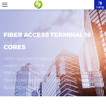
Lang
FIBER ACCESS TERMINAL 16
CORES
GREEN TELECOM TECHNOLOGY CO.,LTD
Located in Ningbo,China.
Home
/
Products & solution
/
Fiber Access Terminal
/
Fiber Access Terminal 16 Cores
/
Optical Terminal
Boxes FATM-0416R