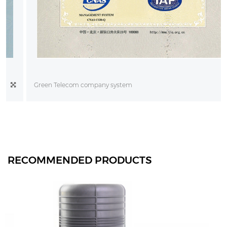
Green Telecom company system
RECOMMENDED PRODUCTS