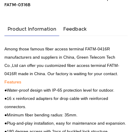
FATM-0316B
Product Information
Feedback
Among those famous fiber access terminal FATM-0416R
manufacturers and suppliers in China, Green Telecom Tech
Co.,Ltd can offer you customized fiber access terminal FATM-
0416R made in China. Our factory is waiting for your contact.
Features
●Water-proof design with IP-65 protection level for outdoor.
●16 x reinforced adapters for drop cable with reinforced
connectors.
●Minimum fiber bending radius: 35mm.
●Plug-and-play installation, easy for maintenance and expansion.
●180 degree access with 2pcs of buckled lock structure.