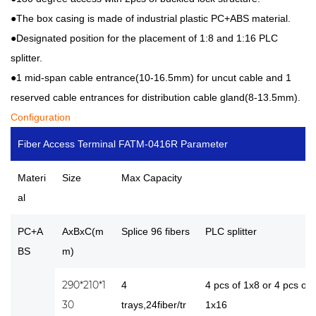
●The box casing is made of industrial plastic PC+ABS material.
●Designated position for the placement of 1:8 and 1:16 PLC
splitter.
●1 mid-span cable entrance(10-16.5mm) for uncut cable and 1
reserved cable entrances for distribution cable gland(8-13.5mm).
Configuration
Fiber Access Terminal FATM-0416R Parameter
Materi
Size
Max Capacity
al
PC+A
AxBxC(m
Splice 96 fibers
PLC splitter
BS
m)
290*210*1
4
4 pcs of 1x8 or 4 pcs of
30
trays,24fiber/tr
1x16