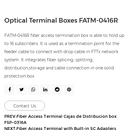
Optical Terminal Boxes FATM-0416R
FATM-0416R fiber access termination box is able to hold up
to 16 subscribers. It is used as a termination point for the
feeder cable to connect with drop cable in FTTx network
system. It integrates fiber splicing, splitting,
distribution,storage and cable connection in one solid
protection box.
Contact Us
PREV:Fiber Access Terminal Cajas de Distribucion box
FSP-0316A
NEXT:Fiber Access Terminal with Built-in SC Adapters