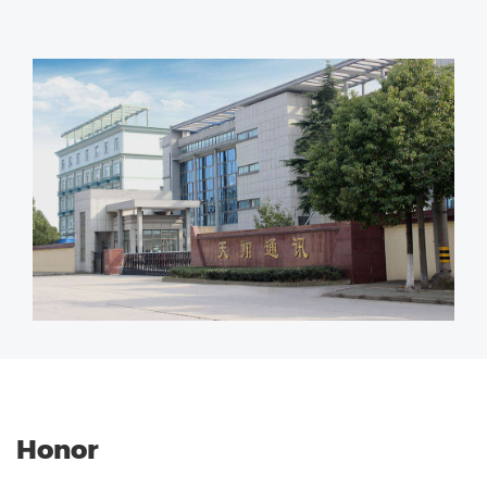
Honor