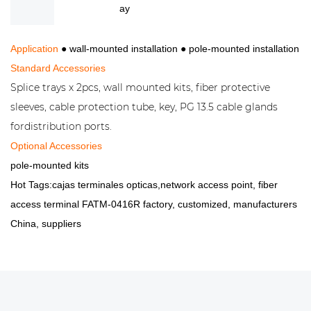
ay
Application
● wall-mounted installation
●
pole-mounted installation
Standard Accessories
Splice trays x 2pcs, wall mounted kits, fiber protective
sleeves, cable protection tube, key, PG 13.5 cable glands
fordistribution ports.
Optional Accessories
pole-mounted kits
Hot Tags:cajas terminales opticas,network access point, fiber
access terminal FATM-0416R factory, customized, manufacturers
China, suppliers