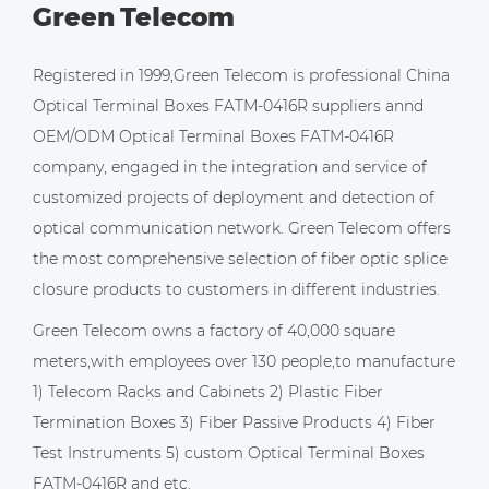
Green Telecom
Registered in 1999,Green Telecom is professional
China
Optical Terminal Boxes FATM-0416R suppliers
annd
OEM/ODM Optical Terminal Boxes FATM-0416R
company
, engaged in the integration and service of
customized projects of deployment and detection of
optical communication network. Green Telecom offers
the most comprehensive selection of fiber optic splice
closure products to customers in different industries.
Green Telecom owns a factory of 40,000 square
meters,with employees over 130 people,to manufacture
1) Telecom Racks and Cabinets 2) Plastic Fiber
Termination Boxes 3) Fiber Passive Products 4) Fiber
Test Instruments 5)
custom Optical Terminal Boxes
FATM-0416R
and etc.