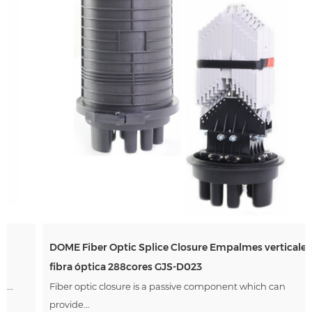
DOME Fiber Optic Splice Closure Empalmes verticales de
Andina Link 2026
fibra óptica 288cores GJS-D023
Mar 17, 2026
Fiber optic closure is a passive component which can
Green Telecom participated Andina Link 2026 exhibition
held in Colombia. Date:Mar 11-12,2026 Exhibiting
provide...