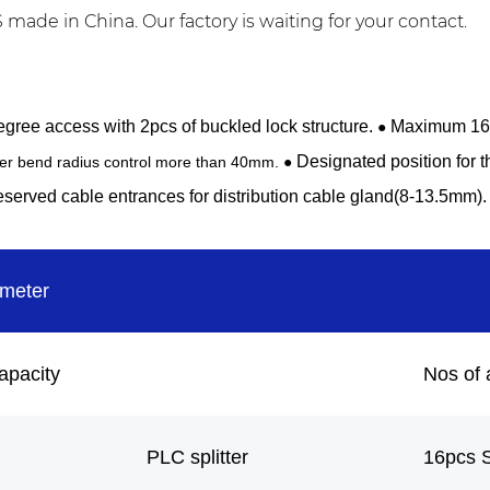
ade in China. Our factory is waiting for your contact.
gree access with 2pcs of buckled lock structure.
Maximum 16F 
●
Designated position for t
ber bend radius control more than 40mm. ●
served cable entrances for distribution cable gland(8-13.5mm).
ameter
apacity
Nos of 
PLC splitter
16pcs 