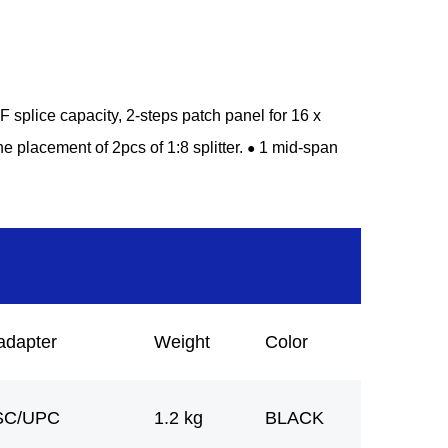
splice capacity, 2-steps patch panel for 16 x
he placement of 2pcs of 1:8 splitter.
1 mid-span
●
adapter
Weight
Color
SC/UPC
1.2 kg
BLACK