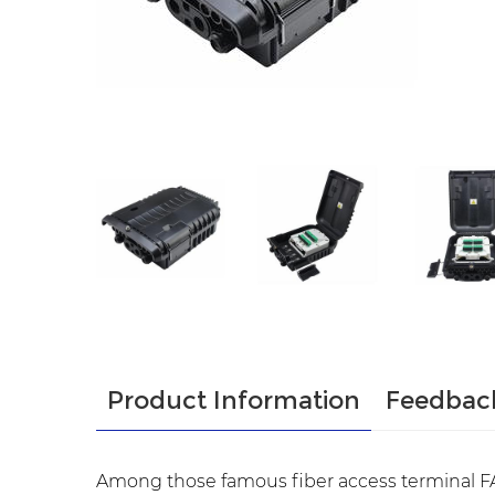
Product Information
Feedbac
Among those famous fiber access terminal FA