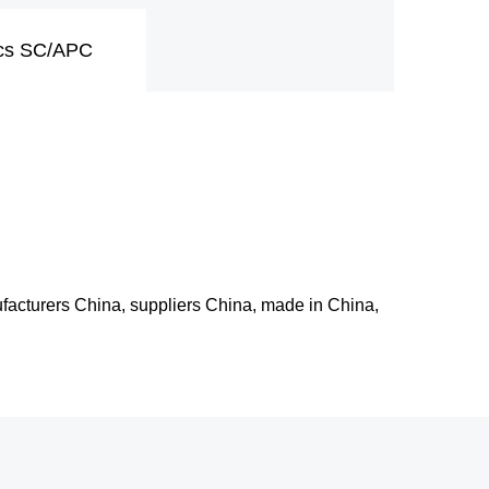
pcs SC/APC
ufacturers China, suppliers China, made in China,