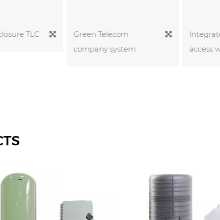
sure TLC
Integrated
Green Telecom
access wiri
company system
CTS