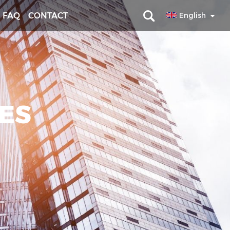
FAQ
CONTACT
English
RES