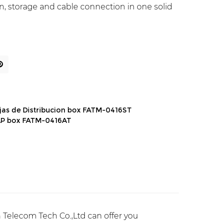
tion, storage and cable connection in one solid
jas de Distribucion box FATM-0416ST
AP box FATM-0416AT
Telecom Tech Co.,Ltd can offer you