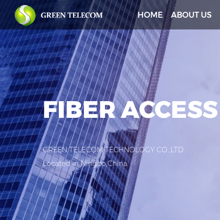
HOME
ABOUT US
FIBER ACCESS
GREEN TELECOM TECHNOLOGY CO.,LTD
Located in Ningbo,China.