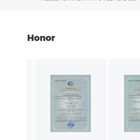
Honor