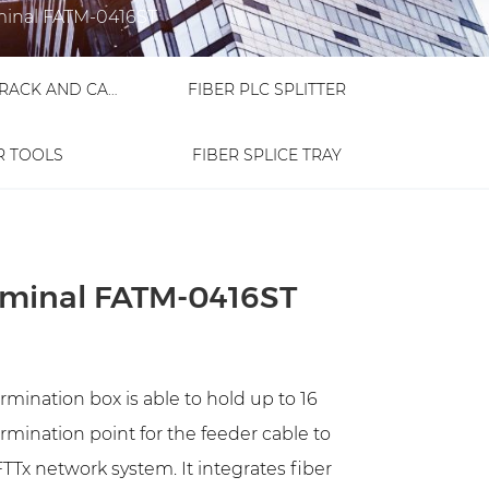
minal FATM-0416ST
FIBER OPTIC RACK AND CABINET
FIBER PLC SPLITTER
R TOOLS
FIBER SPLICE TRAY
erminal FATM-0416ST
mination box is able to hold up to 16
termination point for the feeder cable to
TTx network system. It integrates fiber