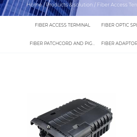
Home
/
Products & solution
/
Fiber Access Te
FIBER ACCESS TERMINAL
FIBER PATCHCORD AND PIGTAIL