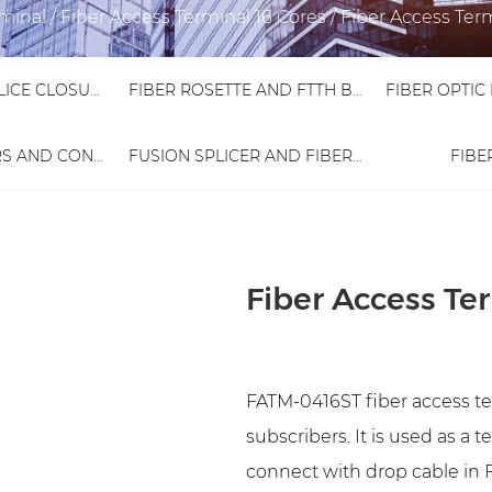
rminal
/
Fiber Access Terminal 16 Cores
/
Fiber Access Ter
FIBER OPTIC SPLICE CLOSURE
FIBER ROSETTE AND FTTH BOX
FIBER ADAPTORS AND CONNECTORS
FUSION SPLICER AND FIBER TESTER
FIBE
Fiber Access T
FATM-0416ST fiber access ter
subscribers. It is used as a 
connect with drop cable in F