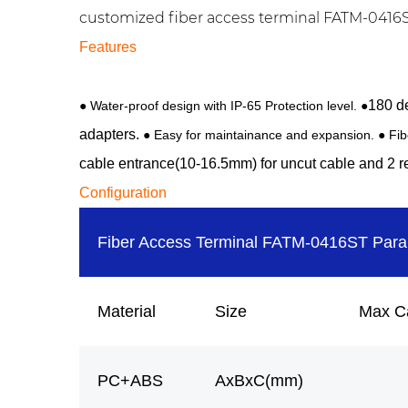
customized fiber access terminal FATM-0416S m
Features
180 de
● Water-proof design with IP-65 Protection level. ●
adapters.
● Easy for maintainance and expansion. ● Fi
cable entrance(10-16.5mm) for uncut cable and 2 re
Configuration
Fiber Access Terminal FATM-0416ST Par
Material
Size
Max C
PC+ABS
AxBxC(mm)