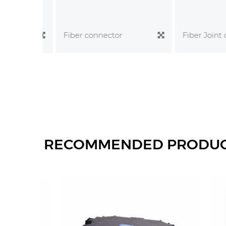
Fiber Joint clo
Fiber connector
RECOMMENDED PRODU