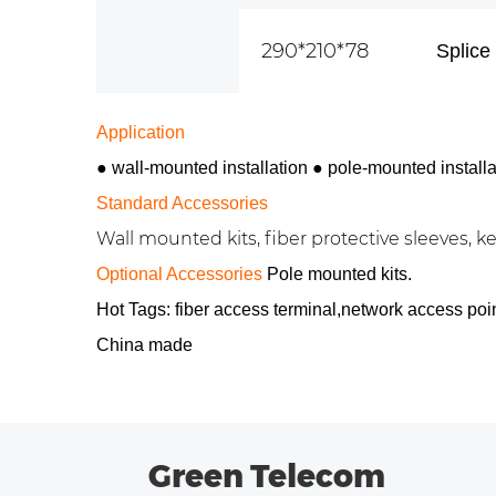
290*210*78
Splice 
Application
● wall-mounted installation
●
pole-mounted installa
Standard Accessories
Wall mounted kits, fiber protective sleeves, key
Optional Accessories
Pole mounted kits.
Hot Tags: fiber access terminal,network access poi
China made
Green Telecom