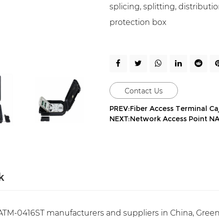
splicing, splitting, distribu
protection box
Contact Us
PREV:Fiber Access Terminal Ca
NEXT:Network Access Point N
k
TM-0416ST manufacturers and suppliers in China, Green 