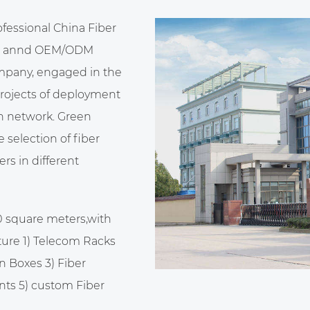
ofessional
China Fiber
annd
OEM/ODM
ompany
, engaged in the
projects of deployment
n network. Green
selection of fiber
rs in different
0 square meters,with
ure 1) Telecom Racks
n Boxes 3) Fiber
nts 5)
custom Fiber