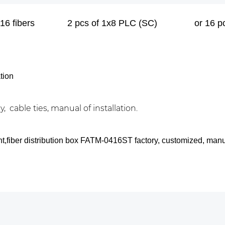
16 fibers
2 pcs of 1x8 PLC (SC)
or 16 
tion
, cable ties, manual of installation.
nt,fiber distribution box FATM-0416ST factory, customized, man