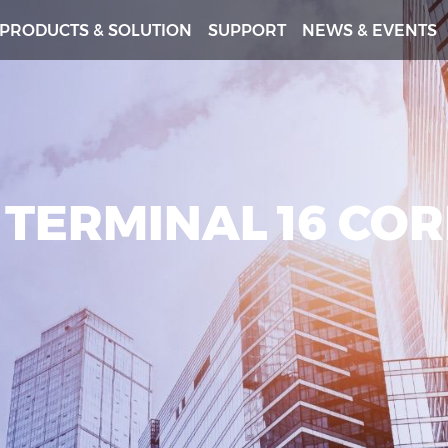
PRODUCTS & SOLUTION
SUPPORT
NEWS & EVENTS
 TERMINAL 16 CO