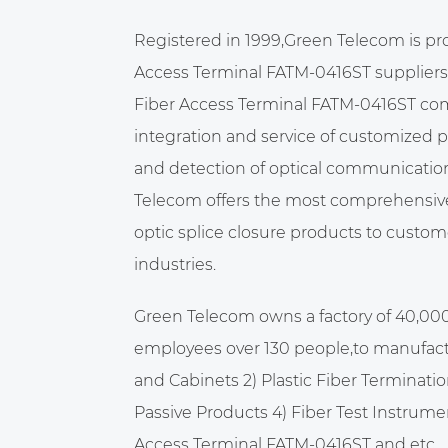
Registered in 1999,Green Telecom is pr
Access Terminal FATM-0416ST suppliers
Fiber Access Terminal FATM-0416ST c
integration and service of customized 
and detection of optical communicatio
Telecom offers the most comprehensive 
optic splice closure products to custome
industries.
Green Telecom owns a factory of 40,00
employees over 130 people,to manufact
and Cabinets 2) Plastic Fiber Terminatio
Passive Products 4) Fiber Test Instrume
Access Terminal FATM-0416ST
and etc.