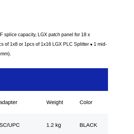
splice capacity, LGX patch panel for 18 x
cs of 1x8 or 1pcs of 1x16 LGX PLC Splitter
1 mid-
●
5mm).
adapter
Weight
Color
 SC/UPC
1.2 kg
BLACK