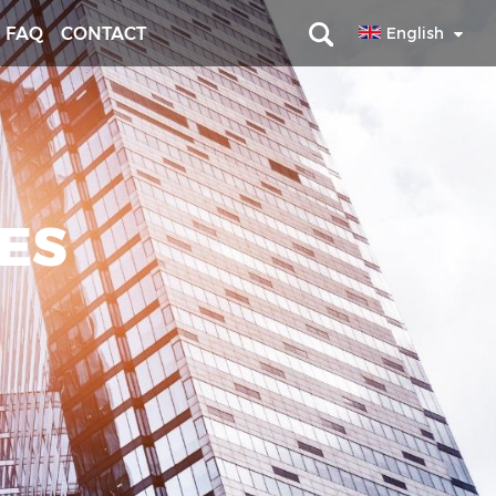
FAQ
CONTACT
English
RES