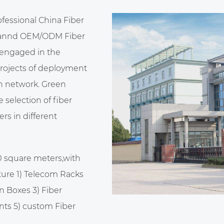
ofessional
China Fiber
annd
OEM/ODM Fiber
 engaged in the
projects of deployment
n network. Green
selection of fiber
rs in different
0 square meters,with
ure 1) Telecom Racks
n Boxes 3) Fiber
nts 5)
custom Fiber