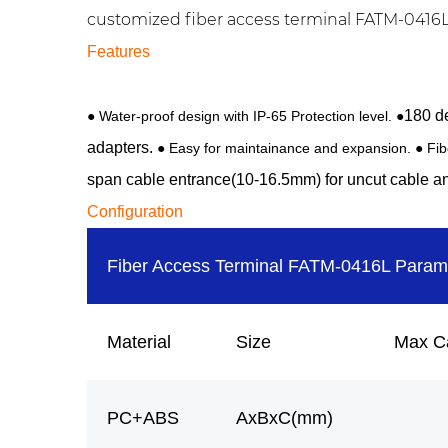
customized fiber access terminal FATM-0416LT 
Features
180 de
●
Water-proof design with IP-65 Protection level. ●
adapters.
● Easy for maintainance and expansion. ● Fi
span cable entrance(10-16.5mm) for uncut cable an
Configuration
Fiber Access Terminal FATM-0416L Param
Material
Size
Max C
PC+ABS
AxBxC(mm)