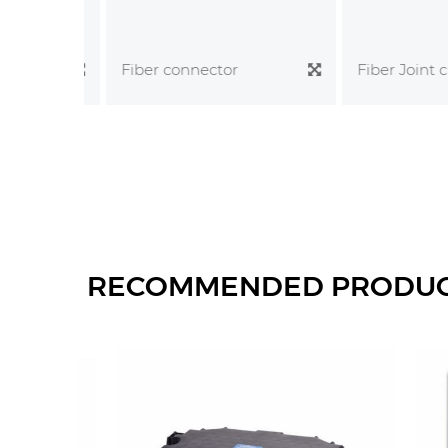
Fiber Joint clo
Fiber connector
RECOMMENDED PRODU