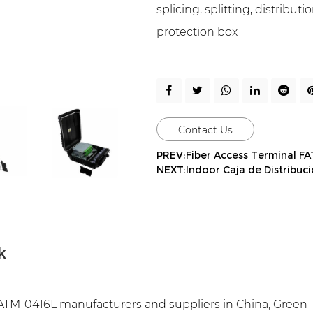
splicing, splitting, distribu
protection box
Contact Us
PREV:Fiber Access Terminal F
NEXT:Indoor Caja de Distribuc
k
TM-0416L manufacturers and suppliers in China, Green T