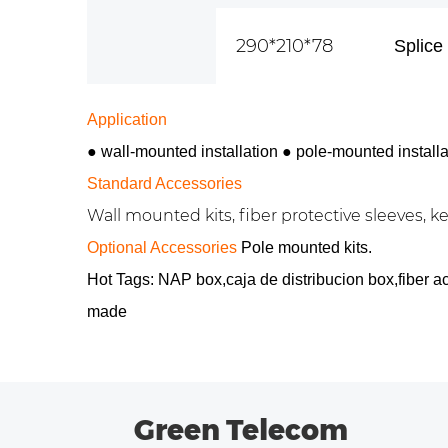
290*210*78
Splice 
Application
● wall-mounted installation
●
pole-mounted installa
Standard Accessories
Wall mounted kits, fiber protective sleeves, key
Optional Accessories
Pole mounted kits.
Hot Tags: NAP box,caja de distribucion box,fiber 
made
Green Telecom