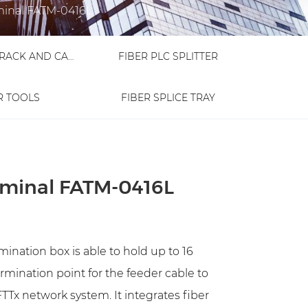
minal FATM-0416L
FIBER OPTIC RACK AND CABINET
FIBER PLC SPLITTER
R TOOLS
FIBER SPLICE TRAY
rminal FATM-0416L
ination box is able to hold up to 16
termination point for the feeder cable to
TTx network system. It integrates fiber