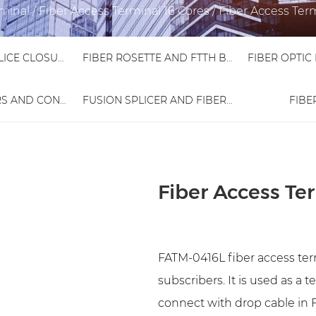
rminal
/
Fiber Access Terminal 16 Cores
/
Fiber Access Ter
FIBER OPTIC SPLICE CLOSURE
FIBER ROSETTE AND FTTH BOX
FIBER ADAPTORS AND CONNECTORS
FUSION SPLICER AND FIBER TESTER
FIBE
Fiber Access Te
FATM-0416L fiber access term
subscribers. It is used as a 
connect with drop cable in F