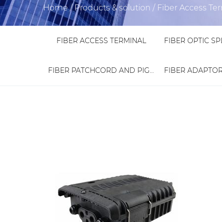
Home
/
Products & solution
/
Fiber Access Te
FIBER ACCESS TERMINAL
FIBER PATCHCORD AND PIGTAIL