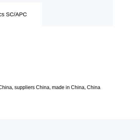
pcs SC/APC
 China, suppliers China, made in China, China