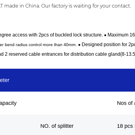
made in China. Our factory is waiting for your contact.
gree access with 2pcs of buckled lock structure.
Maximum 16F 
●
Designed position for 2p
ber bend radius control more than 40mm. ●
d 2 reserved cable entrances for distribution cable gland(8-13.
eter
apacity
Nos of 
NO. of splitter
18 pcs