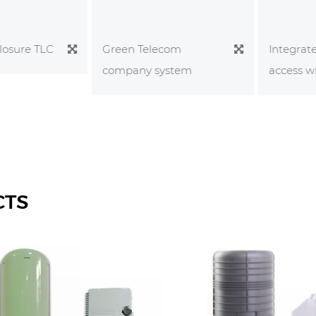
sure TLC
Integrated
Green Telecom
access wiri
company system
CTS