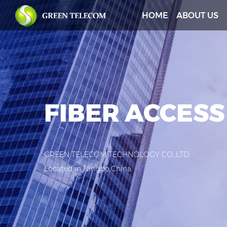
HOME
ABOUT US
FIBER ACCESS
GREEN TELECOM TECHNOLOGY CO.,LTD
Located in Ningbo,China.