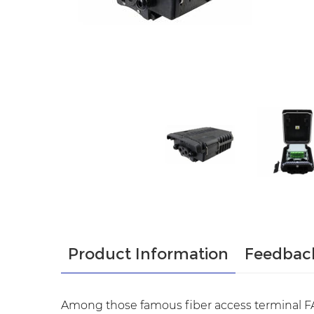
Product Information
Feedbac
Among those famous fiber access terminal FA