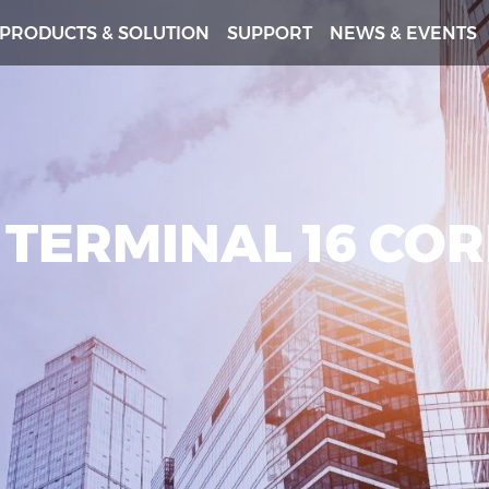
PRODUCTS & SOLUTION
SUPPORT
NEWS & EVENTS
 TERMINAL 16 CO