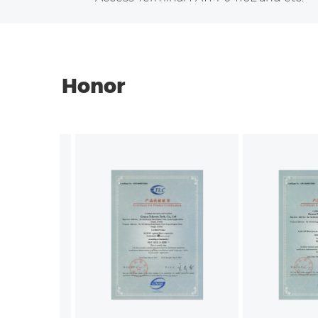
Honor