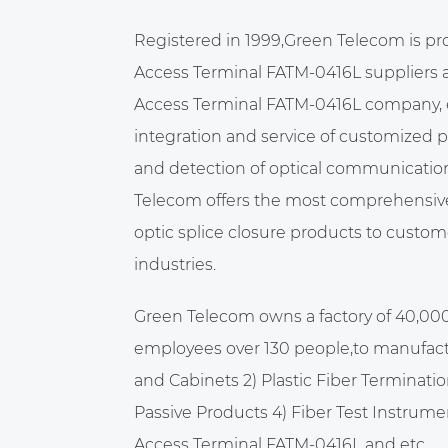
Registered in 1999,Green Telecom is pr
Access Terminal FATM-0416L suppliers
Access Terminal FATM-0416L company
,
integration and service of customized 
and detection of optical communicatio
Telecom offers the most comprehensive 
optic splice closure products to custome
industries.
Green Telecom owns a factory of 40,00
employees over 130 people,to manufact
and Cabinets 2) Plastic Fiber Terminatio
Passive Products 4) Fiber Test Instrume
Access Terminal FATM-0416L
and etc.