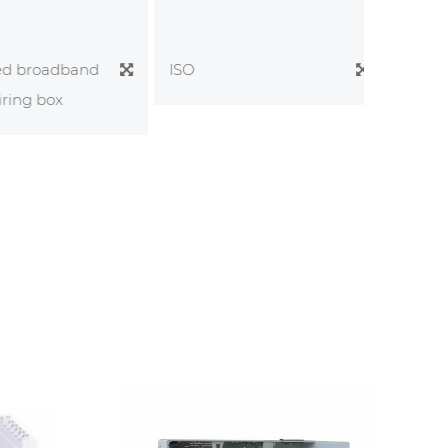
 broadband
Optical 
ISO
ng box
Cabinet