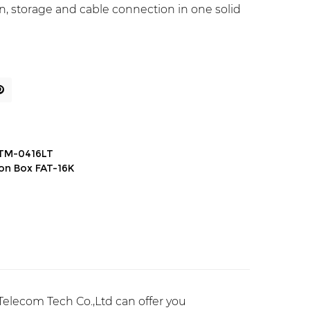
tion, storage and cable connection in one solid
ATM-0416LT
ion Box FAT-16K
elecom Tech Co.,Ltd can offer you