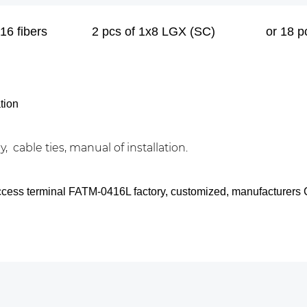
16 fibers
2 pcs of 1x8 LGX (SC)
or 18 
tion
, cable ties, manual of installation.
access terminal FATM-0416L factory, customized, manufacturers