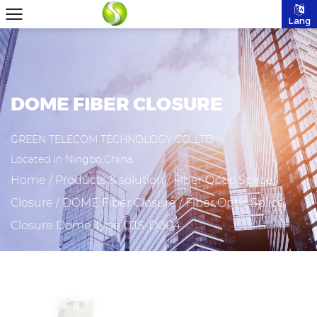
Lang
DOME FIBER CLOSURE
GREEN TELECOM TECHNOLOGY CO.,LTD
Located in Ningbo,China.
Home
/
Products & solution
/
Fiber Optic Splice
Closure
/
DOME Fiber Closure
/
Fiber Optic Splice
Closure Dome Type GJS-D004