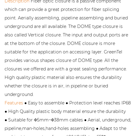
Description
Fiber optic closure is a passive component
which can provide a great protection for fiber splicing
point. Aerially assembling, pipeline assembling and buried
underground are all available. The DOME type closure is
also called Vertical closure. The input and output ports are
at the bottom of the closure. DOME closure is more
suitable for the application on accessing layer. GreenTel
provides various shapes closure of DOME type. All the
closures we offered are with a great sealing performance.
High quality plastic material also ensures the durability
whether the closure is in air, in pipeline or buried
underground.
Features
● Easy to assemble ● Protection level reaches IP68
● High Quality plastic body material ensure the durability
● Suitable for Φ5mm~Φ38mm cables ● Aerial, underground,
pipeline,man-holes,hand-holes assembling ● Adapt to the