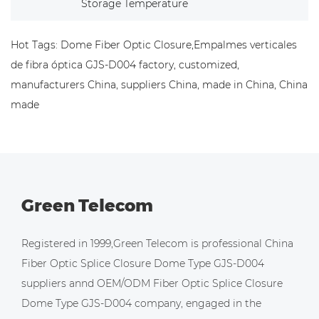
Storage Temperature
Hot Tags: Dome Fiber Optic Closure,Empalmes verticales
de fibra óptica GJS-D004 factory, customized,
manufacturers China, suppliers China, made in China, China
made
Green Telecom
Registered in 1999,Green Telecom is professional
China
Fiber Optic Splice Closure Dome Type GJS-D004
suppliers
annd
OEM/ODM Fiber Optic Splice Closure
Dome Type GJS-D004 company
, engaged in the