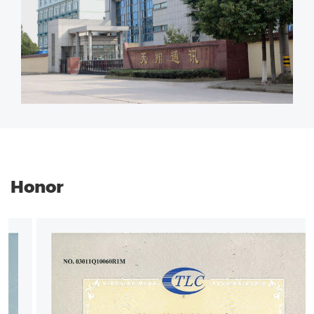
Honor