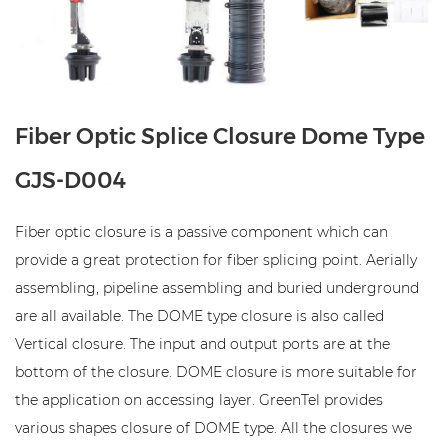
Fiber Optic Splice Closure Dome Type
GJS-D004
Fiber optic closure is a passive component which can
provide a great protection for fiber splicing point. Aerially
assembling, pipeline assembling and buried underground
are all available. The DOME type closure is also called
Vertical closure. The input and output ports are at the
bottom of the closure. DOME closure is more suitable for
the application on accessing layer. GreenTel provides
various shapes closure of DOME type. All the closures we