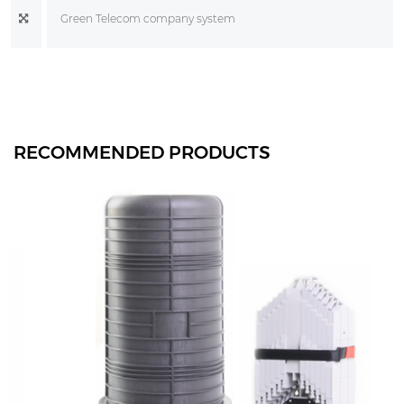
Green Telecom company system
RECOMMENDED PRODUCTS