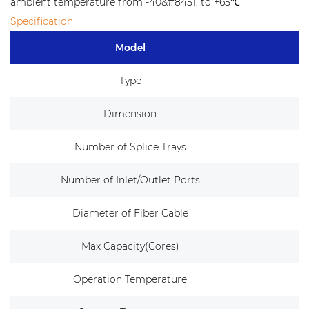
ambient temperature from -40&#8451; to +65℃
Specification
Model
Type
Dimension
Number of Splice Trays
Number of Inlet/Outlet Ports
5
Diameter of Fiber Cable
Max Capacity(Cores)
Operation Temperature