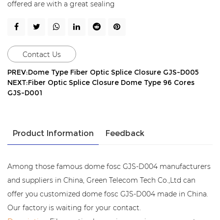
offered are with a great sealing
Contact Us
PREV:Dome Type Fiber Optic Splice Closure GJS-D005
NEXT:Fiber Optic Splice Closure Dome Type 96 Cores
GJS-D001
Product Information
Feedback
Among those famous dome fosc GJS-D004 manufacturers
and suppliers in China, Green Telecom Tech Co.,Ltd can
offer you customized dome fosc GJS-D004 made in China.
Our factory is waiting for your contact.