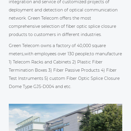
integration and service of customized projects of
deployment and detection of optical communication
network. Green Telecom offers the most
comprehensive selection of fiber optic splice closure
products to customers in different industries.
Green Telecom owns a factory of 40,000 square
meters,with employees over 130 people,to manufacture
1) Telecom Racks and Cabinets 2) Plastic Fiber
Termination Boxes 3) Fiber Passive Products 4) Fiber
Test Instruments 5)
custom Fiber Optic Splice Closure
Dome Type GJS-D004
and etc.