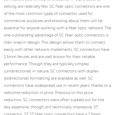
setting are relatively few. SC fiber optic connectors are one
of the most common types of connector used for
commercial purposes and knowing about them will be
essential for anyone working with a fiber optic network. The
one outstanding advantage of SC fiber optic connectors is
their snap-in design. This design allows them to connect
easily with other network implements. SC connectors have
2.5mm ferules and are well known for their reliable
performance. Though they are typically simplex
(unidirectional) in nature, SC connectors with duplex
(bidirectional) formatting are available as well. SC
connectors have widespread use in recent years, thanks to a
welcome reduction in price. Previous to this price
reduction, SC connectors were often subbed out for the
less expensive, though still technically impressive, ST
connector. ST ST fiber optic connectors have a 2.5mm