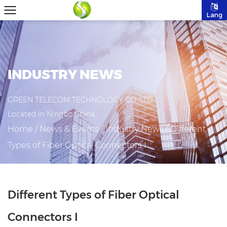
Lang
INDUSTRY NEWS
GREEN TELECOM TECHNOLOGY CO.,LTD
Located in Ningbo,China.
Home
/
News & Events
/
Industry News
/
Different
Types of Fiber Optical Connectors I
Different Types of Fiber Optical
Connectors I