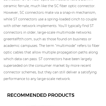
ceramic ferrule, much like the SC fiber optic connector.
However, SC connectors mate via a snap-in mechanism,
while ST connectors use a spring-loaded cinch to couple
with other network implements. You’ll typically find ST
connectors in older, large-scale multimode networks
greentelftth.com, such as those found on business or
academic campuses. The term “multimode” refers to fiber
optic cables that allow multiple propagation paths along
which data can pass. ST connectors have been largely
superseded on the consumer market by more recent
connector schemes, but they can still deliver a satisfying
performance to any large-scale network.
RECOMMENDED PRODUCTS