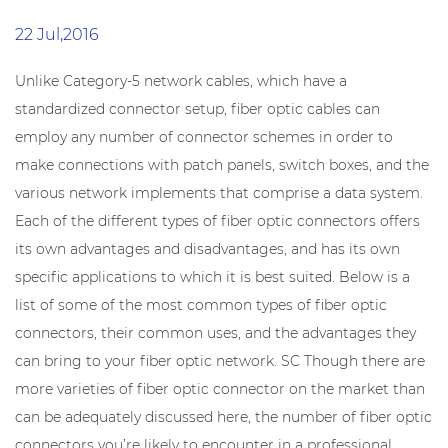
22 Jul,2016
Unlike Category-5 network cables, which have a
standardized connector setup, fiber optic cables can
employ any number of connector schemes in order to
make connections with patch panels, switch boxes, and the
various network implements that comprise a data system.
Each of the different types of fiber optic connectors offers
its own advantages and disadvantages, and has its own
specific applications to which it is best suited. Below is a
list of some of the most common types of fiber optic
connectors, their common uses, and the advantages they
can bring to your fiber optic network. SC Though there are
more varieties of fiber optic connector on the market than
can be adequately discussed here, the number of fiber optic
connectors you’re likely to encounter in a professional