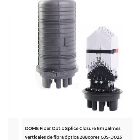
DOME Fiber Optic Splice Closure Empalmes
verticales de fibra óptica 288cores GJS-D023