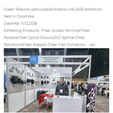
Green Telecom participated Andina Link 2026 exhibition
held in Colombia.
Date:Mar 11-12,2026
Exhibiting Products: Fiber Access Terminal,Fiber
Rosette,Fiber Splice Closure,PLC Splitter,Fiber
Patchcord,Fiber Adaptor,Fiber Fast Connector......etc