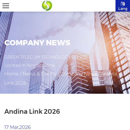
Lang
COMPANY NEWS
GREEN TELECOM TECHNOLOGY CO.,LTD
Located in Ningbo,China.
Home
/
News & Events
/
Company News
/
Andina
Link 2026
Andina Link 2026
17 Mar,2026