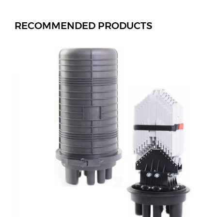
RECOMMENDED PRODUCTS