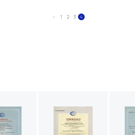
‹
1
2
3
4