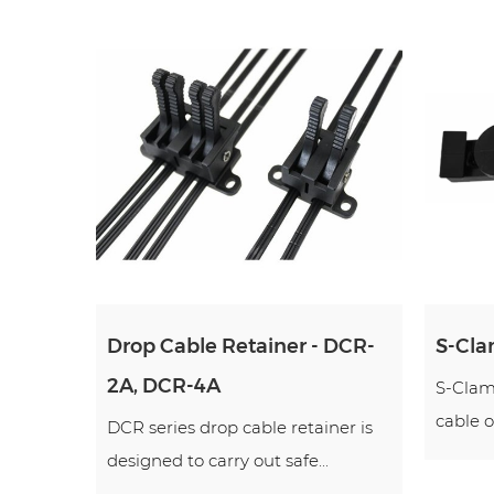
Drop Cable Retainer - DCR-
S-Cla
2A, DCR-4A
S-Clamp
cable o
DCR series drop cable retainer is
designed to carry out safe...