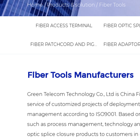
Home
/
Products & solution
/
Fiber Tools
FIBER ACCESS TERMINAL
FIBER PATCHCORD AND PIGTAIL
Fiber Tools Manufacturers
Green Telecom Technology Co., Ltd is
China F
service of customized projects of deploymen
management according to ISO9001. Based on
such as process management, technology and st
optic splice closure products to customers in d