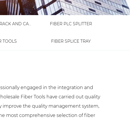
FIBER OPTIC RACK AND CABINET
FIBER PLC SPLITTER
R TOOLS
FIBER SPLICE TRAY
essionally engaged in the integration and
holesale Fiber Tools
have carried out quality
 improve the quality management system,
the most comprehensive selection of fiber