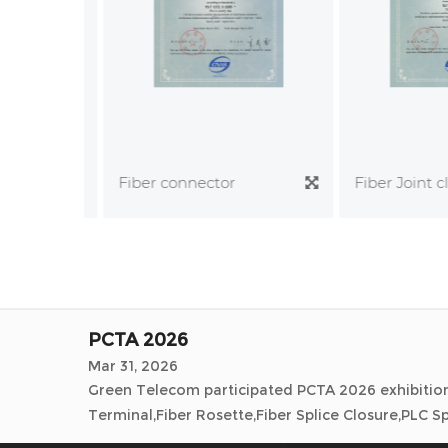
Andina Link 2026
Mar 17, 2026
Fiber Joint clo
Fiber connector
Green Telecom participated Andina Link 2026 exhi
Splice Closure,PLC Splitter,Fiber Patchcord,Fiber A
ECOC2025
Oct 01, 2025
Green Telecom participated ECOC 2025 exhibition 
Splice Closure,PLC Splitter,Fiber Patchcord,Fiber A
PCTA 2026
Mar 31, 2026
Green Telecom participated PCTA 2026 exhibition 
Terminal,Fiber Rosette,Fiber Splice Closure,PLC Spl
Andina Link 2026