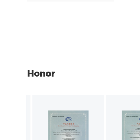
Honor