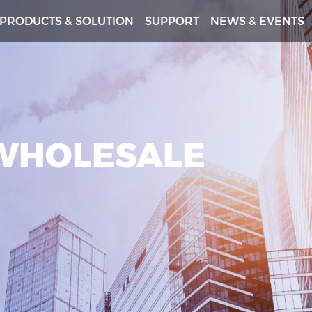
PRODUCTS & SOLUTION
SUPPORT
NEWS & EVENTS
 WHOLESALE