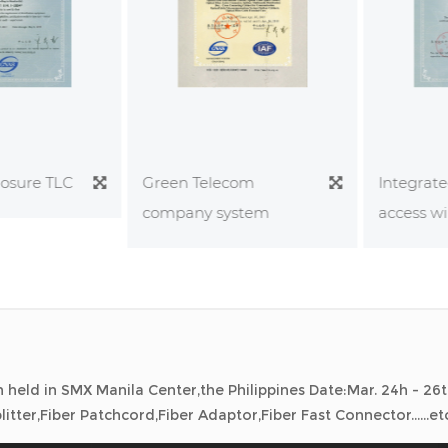
sure TLC
Integrated
Green Telecom
bition held in Colombia. Date:Mar 11-12,2026 Exhibiting Produ
daptor,Fiber Fast Connector......etc
access wiri
company system
held in Denmark. Date:Sep 29- Oct 1,2025 Exhibiting Products
daptor,Fiber Fast Connector......etc
held in SMX Manila Center,the Philippines Date:Mar. 24h - 26t
itter,Fiber Patchcord,Fiber Adaptor,Fiber Fast Connector......et