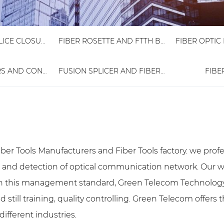
FIBER OPTIC SPLICE CLOSURE
FIBER ROSETTE AND FTTH BOX
FIBER ADAPTORS AND CONNECTORS
FUSION SPLICER AND FIBER TESTER
FIBE
iber Tools Manufacturers
and
Fiber Tools factory
. we prof
t and detection of optical communication network. Our
w
 this management standard, Green Telecom Technology
ill training, quality controlling. Green Telecom offers 
ifferent industries.