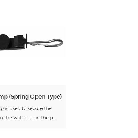
mp (Spring Open Type)
 is used to secure the
n the wall and on the p...