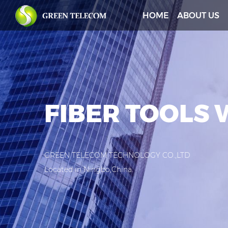
HOME
ABOUT US
FIBER TOOLS
GREEN TELECOM TECHNOLOGY CO.,LTD
Located in Ningbo,China.