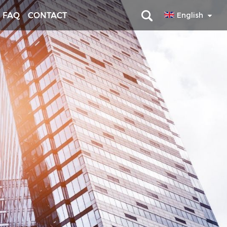
FAQ
CONTACT
English