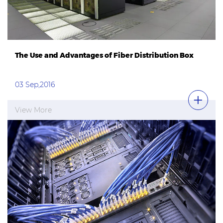
The Use and Advantages of Fiber Distribution Box
03 Sep,2016
View More