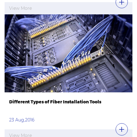
View More
Different Types of Fiber Installation Tools
23 Aug,2016
View More