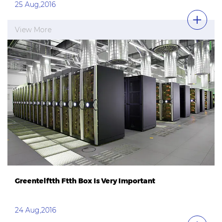
25 Aug,2016
View More
Greentelftth Ftth Box Is Very Important
24 Aug,2016