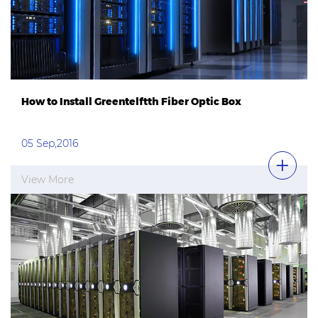
How to Install Greentelftth Fiber Optic Box
05 Sep,2016
View More