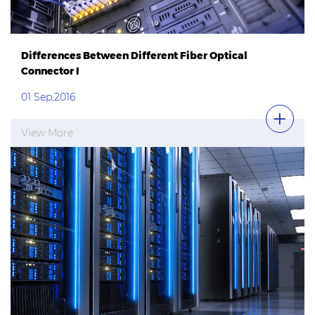
Differences Between Different Fiber Optical
Connector I
01 Sep,2016
View More