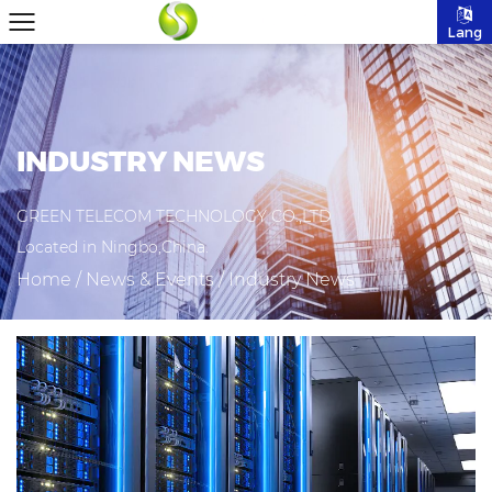
Lang
INDUSTRY NEWS
GREEN TELECOM TECHNOLOGY CO.,LTD
Located in Ningbo,China.
Home
/
News & Events
/
Industry News