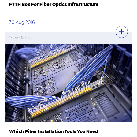
FTTH Box For Fiber Optics Infrastructure
30 Aug,2016
View More
Which Fiber Installation Tools You Need