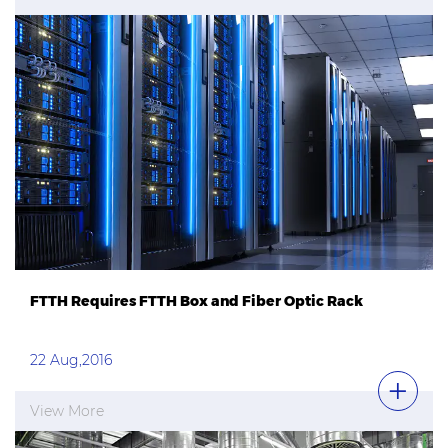
FTTH Requires FTTH Box and Fiber Optic Rack
22 Aug,2016
View More