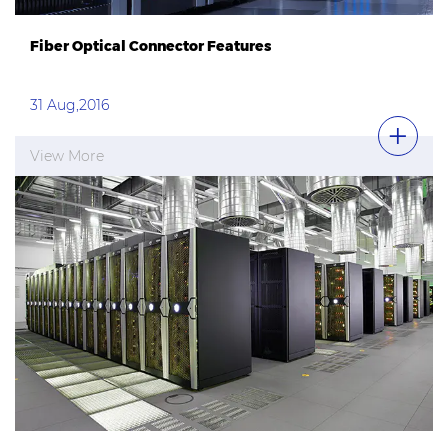
Fiber Optical Connector Features
31 Aug,2016
View More