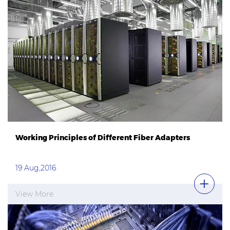
Working Principles of Different Fiber Adapters
19 Aug,2016
View More