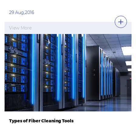
29 Aug,2016
View More
Types of Fiber Cleaning Tools